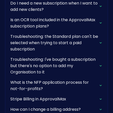
Do I need a new subscription when I want to
add new clients?
Is an OCR tool included in the ApprovalMax
subscription plans?
Troubleshooting: the Standard plan can't be
selected when trying to start a paid
subscription
Troubleshooting: I've bought a subscription
but there's no option to add my
Organisation to it
What is the NFP application process for
not-for-profits?
Stripe Billing in ApprovalMax
How can I change a billing address?