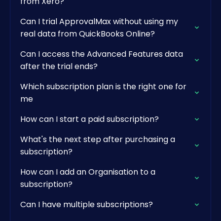
from Xero?
Can I trial ApprovalMax without using my
real data from QuickBooks Online?
Can I access the Advanced Features data
after the trial ends?
Which subscription plan is the right one for
me
How can I start a paid subscription?
What's the next step after purchasing a
subscription?
How can I add an Organisation to a
subscription?
Can I have multiple subscriptions?