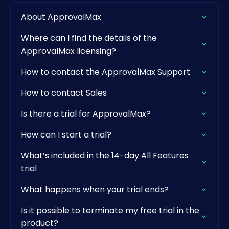
About ApprovalMax
Where can I find the details of the
ApprovalMax licensing?
How to contact the ApprovalMax Support
How to contact Sales
Is there a trial for ApprovalMax?
How can I start a trial?
What’s included in the 14-day All Features
trial
What happens when your trial ends?
Is it possible to terminate my free trial in the
product?