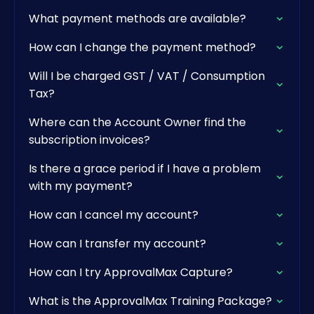
What payment methods are available?
How can I change the payment method?
Will I be charged GST / VAT / Consumption
Tax?
Where can the Account Owner find the
subscription invoices?
Is there a grace period if I have a problem
with my payment?
How can I cancel my account?
How can I transfer my account?
How can I try ApprovalMax Capture?
What is the ApprovalMax Training Package?