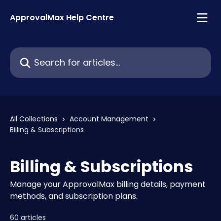
Skip to main content
ApprovalMax Help Centre
Search for articles...
All Collections
Account Management
Billing & Subscriptions
Billing & Subscriptions
Manage your ApprovalMax billing details, payment
methods, and subscription plans.
60 articles