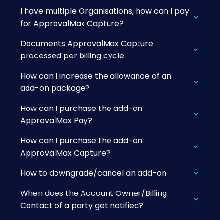
I have multiple Organisations, how can I pay
for ApprovalMax Capture?
Documents ApprovalMax Capture
processed per billing cycle
How can I increase the allowance of an
add-on package?
How can I purchase the add-on
ApprovalMax Pay?
How can I purchase the add-on
ApprovalMax Capture?
How to downgrade/cancel an add-on
When does the Account Owner/Billing
Contact of a party get notified?