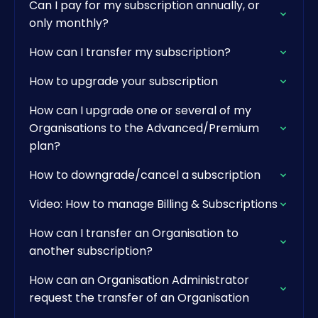
Can I pay for my subscription annually, or
only monthly?
How can I transfer my subscription?
How to upgrade your subscription
How can I upgrade one or several of my
Organisations to the Advanced/Premium
plan?
How to downgrade/cancel a subscription
Video: How to manage Billing & Subscriptions
How can I transfer an Organisation to
another subscription?
How can an Organisation Administrator
request the transfer of an Organisation