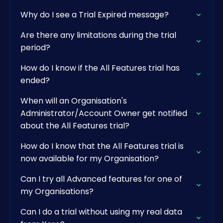
Why do I see a Trial Expired message?
Are there any limitations during the trial
period?
How do I know if the All Features trial has
ended?
When will an Organisation's
Administrator/Account Owner get notified
about the All Features trial?
How do I know that the All Features trial is
now available for my Organisation?
Can I try all Advanced features for one of
my Organisations?
Can I do a trial without using my real data