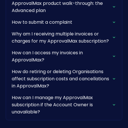
ApprovalMax product walk-through: the
Advanced plan
How to submit a complaint
Why am I receiving multiple invoices or
charges for my ApprovalMax subscription?
How can I access my invoices in
ApprovalMax?
How do retiring or deleting Organisations
affect subscription costs and cancellations
in ApprovalMax?
How can I manage my ApprovalMax
subscription if the Account Owner is
unavailable?