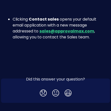
Clicking 
Contact sales
 opens your default 
email application with a new message 
addressed to 
sales@approvalmax.com
, 
allowing you to contact the Sales team.
Did this answer your question?
😞
😐
😃