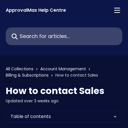
Skip to main content
ApprovalMax Help Centre
Search for articles...
All Collections
Account Management
Billing & Subscriptions
How to contact Sales
How to contact Sales
Updated over 3 weeks ago
Table of contents