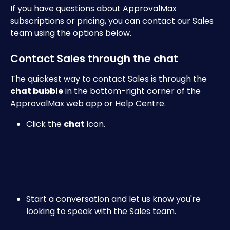
If you have questions about ApprovalMax 
subscriptions or pricing, you can contact our Sales 
team using the options below.
Contact Sales through the chat
The quickest way to contact Sales is through the 
chat bubble
 in the bottom-right corner of the 
ApprovalMax web app or Help Centre.
Click the 
chat
 icon.
Start a conversation and let us know you're 
looking to speak with the Sales team.