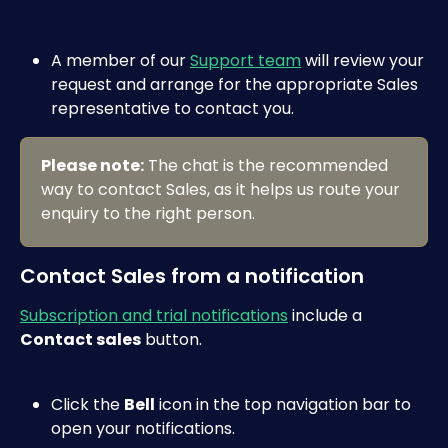
A member of our 
Support team
 will review your 
request and arrange for the appropriate Sales 
representative to contact you.
Please note:
 The chat is the recommended 
way to contact Sales, as it helps us route your 
enquiry to the right person.
Contact Sales from a notification
Subscription and trial notifications
 include a 
Contact sales
 button.
Click the 
Bell
 icon in the top navigation bar to 
open your notifications.