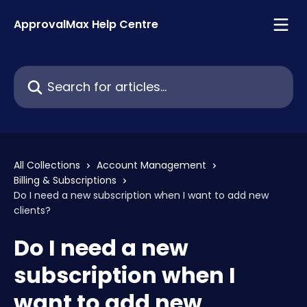
Skip to main content
ApprovalMax Help Centre
Search for articles...
All Collections
Account Management
Billing & Subscriptions
Do I need a new subscription when I want to add new
clients?
Do I need a new
subscription when I
want to add new