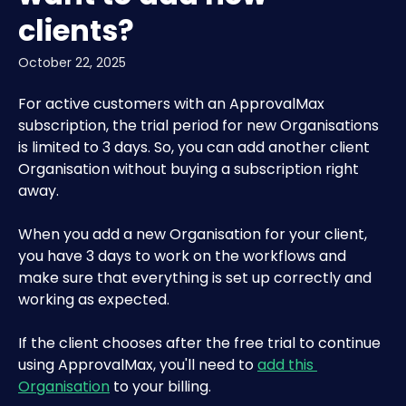
clients?
October 22, 2025
For active customers with an ApprovalMax 
subscription, the trial period for new Organisations 
is limited to 3 days. So, you can add another client 
Organisation without buying a subscription right 
away. 
When you add a new Organisation for your client, 
you have 3 days to work on the workflows and 
make sure that everything is set up correctly and 
working as expected.
If the client chooses after the free trial to continue 
using ApprovalMax, you'll need to 
add this 
Organisation
 to your billing.