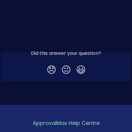
Did this answer your question?
😞
😐
😃
ApprovalMax Help Centre