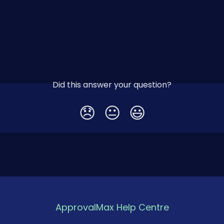
Did this answer your question?
😞
😐
😃
ApprovalMax Help Centre