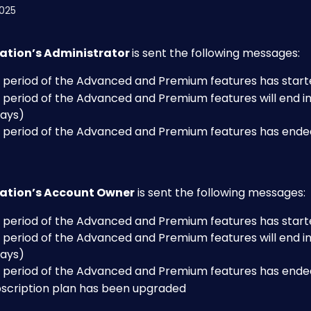
2025
ation’s Administrator 
is sent the following messages:
al period of the Advanced and Premium features has star
l period of the Advanced and Premium features will end in
 days)
al period of the Advanced and Premium features has ende
ation’s Account Owner
 is sent the following messages:
al period of the Advanced and Premium features has star
l period of the Advanced and Premium features will end in
 days)
al period of the Advanced and Premium features has ende
bscription plan has been upgraded