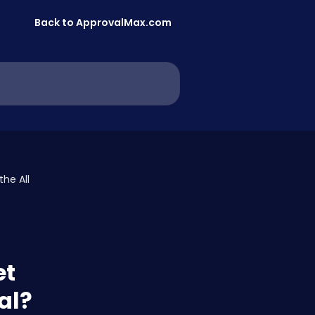
Back to ApprovalMax.com
he All
et
al?