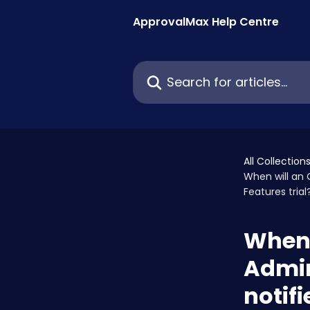
Skip to main content
ApprovalMax Help Centre
Search for articles...
All Collection
When will an 
Features trial
When 
Admin
notifi