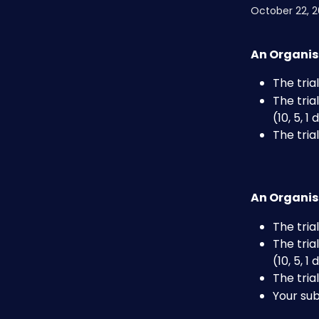
October 22, 
An Organis
The tri
The tria
(10, 5, 1
The tri
An Organis
The tri
The tria
(10, 5, 1
The tri
Your su