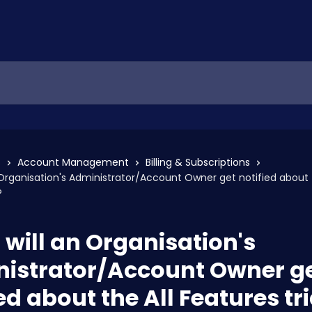
s
Account Management
Billing & Subscriptions
Organisation's Administrator/Account Owner get notified about t
?
will an Organisation's
istrator/Account Owner g
ed about the All Features tri