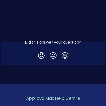
Did this answer your question?
😞
😐
😃
ApprovalMax Help Centre