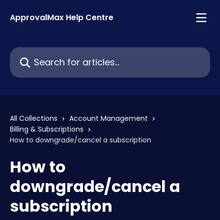
Skip to main content
ApprovalMax Help Centre
Search for articles...
All Collections
Account Management
Billing & Subscriptions
How to downgrade/cancel a subscription
How to
downgrade/cancel a
subscription