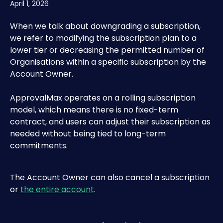
April 1, 2026
When we talk about downgrading a subscription, 
we refer to modifying the subscription plan to a 
lower tier or decreasing the permitted number of 
Organisations within a specific subscription by the 
Account Owner.
ApprovalMax operates on a rolling subscription 
model, which means there is no fixed-term 
contract, and users can adjust their subscription as 
needed without being tied to long-term 
commitments.
The Account Owner can also cancel a subscription 
or 
the entire account
.