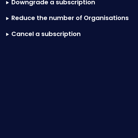
Downgrade a subscription
Reduce the number of Organisations
Cancel a subscription