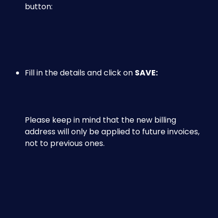
button:
Fill in the details and click on 
SAVE:
​Please keep in mind that the new billing 
address will only be applied to future invoices, 
not to previous ones.