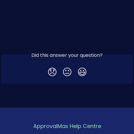
Did this answer your question?
😞
😐
😃
ApprovalMax Help Centre