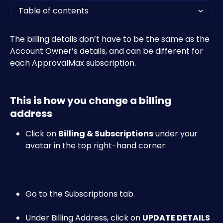
Table of contents
The billing details don’t have to be the same as the 
Account Owner’s details, and can be different for 
each ApprovalMax subscription.
This is how you change a billing 
address
Click on 
Billing & Subscriptions
 under your 
avatar in the top right-hand corner:​
Go to the Subscriptions tab.
Under Billing Address, click on 
UPDATE DETAILS