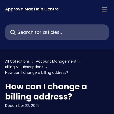
Skip to main content
ApprovalMax Help Centre
Search for articles...
All Collections
Account Management
Billing & Subscriptions
How can I change a billing address?
How can I change a
billing address?
December 22, 2025