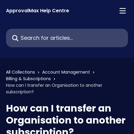
Skip to main content
ApprovalMax Help Centre
Search for articles...
All Collections
Account Management
Billing & Subscriptions
How can I transfer an Organisation to another
subscription?
How can I transfer an
Organisation to another
subscription?