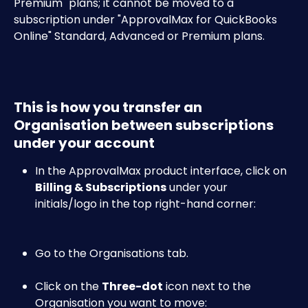
Premium" plans; it cannot be moved to a 
subscription under "ApprovalMax for QuickBooks 
Online" Standard, Advanced or Premium plans.
This is how you transfer an 
Organisation between subscriptions 
under your account
In the ApprovalMax product interface, click on 
Billing & Subscriptions
 under your 
initials/logo in the top right-hand corner:​
Go to the Organisations tab.
Click on the 
Three-dot
 icon next to the 
Organisation you want to move:​​