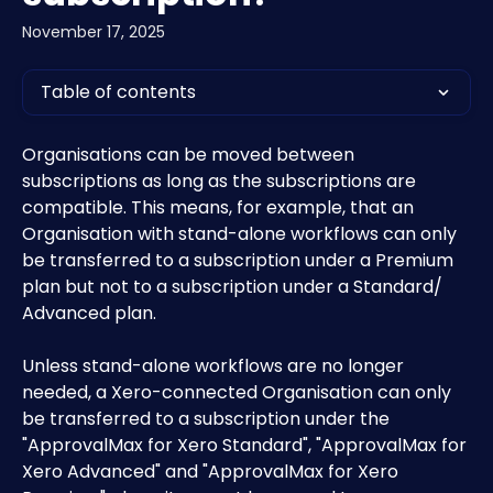
November 17, 2025
Table of contents
Organisations can be moved between 
subscriptions as long as the subscriptions are 
compatible. This means, for example, that an 
Organisation with stand-alone workflows can only 
be transferred to a subscription under a Premium 
plan but not to a subscription under a Standard/ 
Advanced plan.
Unless stand-alone workflows are no longer 
needed, a Xero-connected Organisation can only 
be transferred to a subscription under the 
"ApprovalMax for Xero Standard", "ApprovalMax for 
Xero Advanced" and "ApprovalMax for Xero 