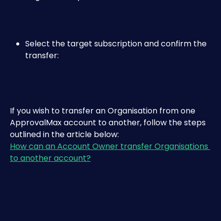
Select the target subscription and confirm the 
transfer:​
If you wish to transfer an Organisation from one 
ApprovalMax account to another, follow the steps 
outlined in the article below:
How can an Account Owner transfer Organisations 
to another account?