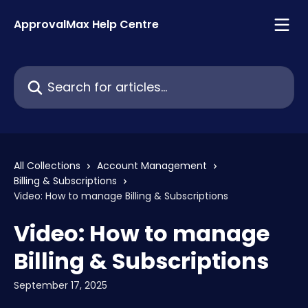
Skip to main content
ApprovalMax Help Centre
Search for articles...
All Collections
Account Management
Billing & Subscriptions
Video: How to manage Billing & Subscriptions
Video: How to manage
Billing & Subscriptions
September 17, 2025