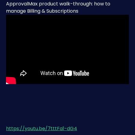
ApprovalMax product walk-through: how to 
manage Billing & Subscriptions
https://youtu.be/7tttFa1-dG4