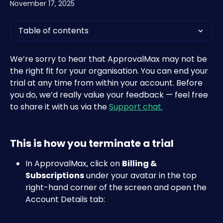
November 17, 2025
Table of contents
We’re sorry to hear that ApprovalMax may not be 
the right fit for your organisation. You can end your 
trial at any time from within your account. Before 
you do, we’d really value your feedback — feel free 
to share it with us via the 
Support chat.
This is how you terminate a trial
In ApprovalMax, click on 
Billing & 
Subscriptions
 under your avatar in the top 
right-hand corner of the screen and open the 
Account Details tab: