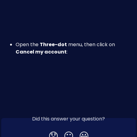
Open the 
Three-dot
 menu, then click on 
Cancel my account
:
Did this answer your question?
😞
😐
😃