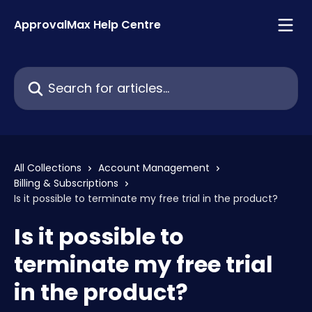
Skip to main content
ApprovalMax Help Centre
Search for articles...
All Collections
Account Management
Billing & Subscriptions
Is it possible to terminate my free trial in the product?
Is it possible to
terminate my free trial
in the product?