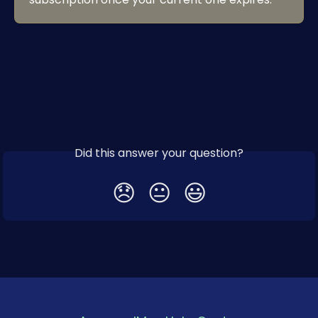
Did this answer your question?
😞
😐
😃