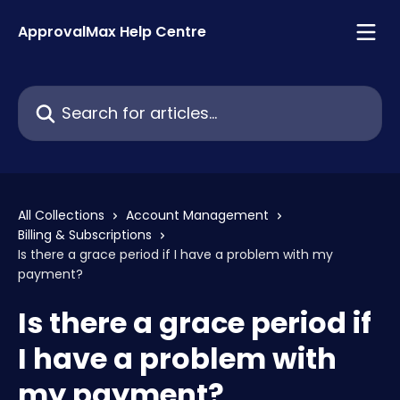
Skip to main content
ApprovalMax Help Centre
Search for articles...
All Collections
Account Management
Billing & Subscriptions
Is there a grace period if I have a problem with my
payment?
Is there a grace period if
I have a problem with
my payment?