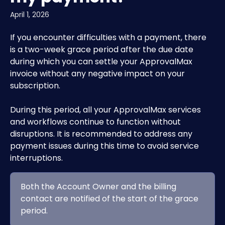
April 1, 2026
If you encounter difficulties with a payment, there 
is a two-week grace period after the due date 
during which you can settle your ApprovalMax 
invoice without any negative impact on your 
subscription.
During this period, all your ApprovalMax services 
and workflows continue to function without 
disruptions. It is recommended to address any 
payment issues during this time to avoid service 
interruptions.
Both the Account Owner and the billing 
contact are notified of the start of the grace 
period.