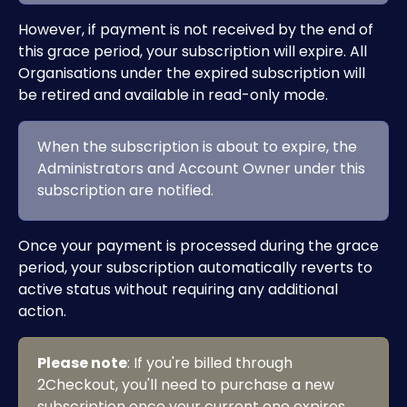
However, if payment is not received by the end of 
this grace period, your subscription will expire. All 
Organisations under the expired subscription will 
be retired and available in read-only mode.
When the subscription is about to expire, the 
Administrators and Account Owner under this 
subscription are notified.
Once your payment is processed during the grace 
period, your subscription automatically reverts to 
active status without requiring any additional 
action.
Please note
: If you're billed through 
2Checkout, you'll need to purchase a new 
subscription once your current one expires. 