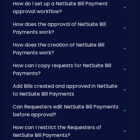
How do I set up a NetSuite Bill Payment
approval workflow?
How does the approval of NetSuite Bill
Payments work?
How does the creation of NetSuite Bill
Payments work?
How can I copy requests for NetSuite Bill
Payments?
Add Bills created and approved in NetSuite
to NetSuite Bill Payments
Can Requesters edit NetSuite Bill Payments
before approval?
How can I restrict the Requesters of
NetSuite Bill Payments?