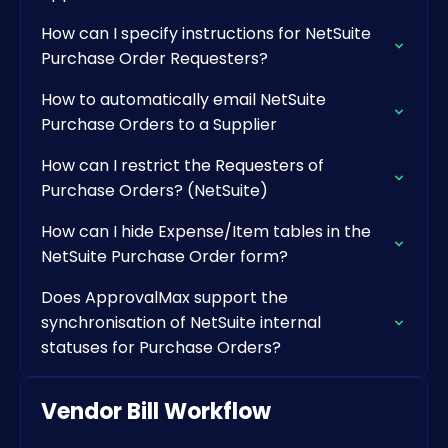
How can I specify instructions for NetSuite
Purchase Order Requesters?
How to automatically email NetSuite
Purchase Orders to a Supplier
How can I restrict the Requesters of
Purchase Orders? (NetSuite)
How can I hide Expense/Item tables in the
NetSuite Purchase Order form?
Does ApprovalMax support the
synchronisation of NetSuite internal
statuses for Purchase Orders?
Vendor Bill Workflow