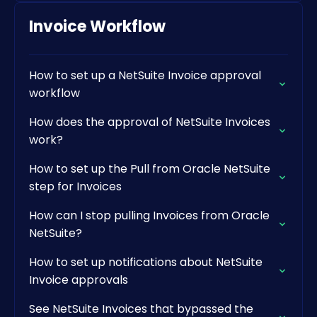
Invoice Workflow
How to set up a NetSuite Invoice approval
workflow
How does the approval of NetSuite Invoices
work?
How to set up the Pull from Oracle NetSuite
step for Invoices
How can I stop pulling Invoices from Oracle
NetSuite?
How to set up notifications about NetSuite
Invoice approvals
See NetSuite Invoices that bypassed the