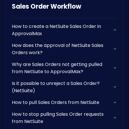
Sales Order Workflow
How to create a NetSuite Sales Order in
ApprovalMax
How does the approval of NetSuite Sales
Orders work?
Why are Sales Orders not getting pulled
from NetSuite to ApprovalMax?
Is it possible to unreject a Sales Order?
(NetSuite)
How to pull Sales Orders from NetSuite
How to stop pulling Sales Order requests
from NetSuite