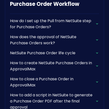
Purchase Order Workflow
How do I set up the Pull from NetSuite step
for Purchase Orders?
How does the approval of NetSuite
Purchase Orders work?
NetSuite Purchase Order life cycle
How to create NetSuite Purchase Orders in
ApprovalMax
How to close a Purchase Order in
ApprovalMax
How to add a script in NetSuite to generate
a Purchase Order PDF after the final
approval