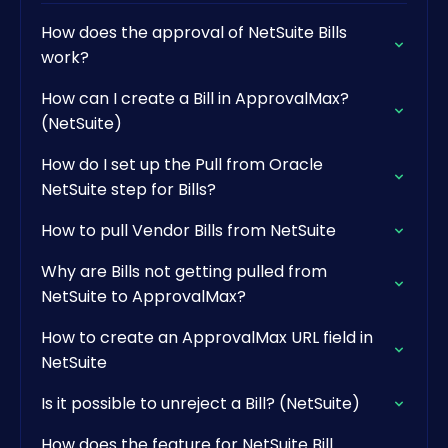
How does the approval of NetSuite Bills
work?
How can I create a Bill in ApprovalMax?
(NetSuite)
How do I set up the Pull from Oracle
NetSuite step for Bills?
How to pull Vendor Bills from NetSuite
Why are Bills not getting pulled from
NetSuite to ApprovalMax?
How to create an ApprovalMax URL field in
NetSuite
Is it possible to unreject a Bill? (NetSuite)
How does the feature for NetSuite Bill