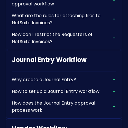
approval workflow
What are the rules for attaching files to
NetSuite Invoices?
How can I restrict the Requesters of
NetSuite Invoices?
Journal Entry Workflow
Why create a Journal Entry?
How to set up a Journal Entry workflow
How does the Journal Entry approval
process work