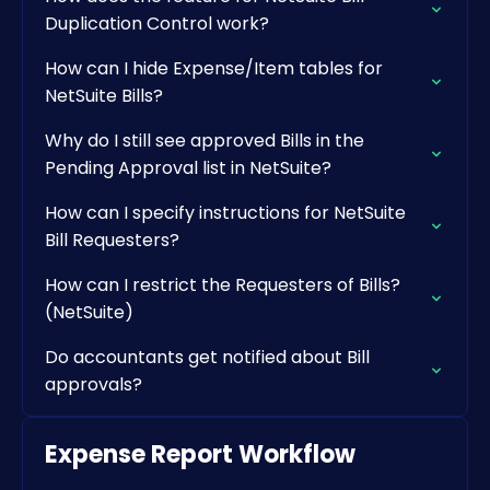
Duplication Control work?
How can I hide Expense/Item tables for
NetSuite Bills?
Why do I still see approved Bills in the
Pending Approval list in NetSuite?
How can I specify instructions for NetSuite
Bill Requesters?
How can I restrict the Requesters of Bills?
(NetSuite)
Do accountants get notified about Bill
approvals?
Expense Report Workflow