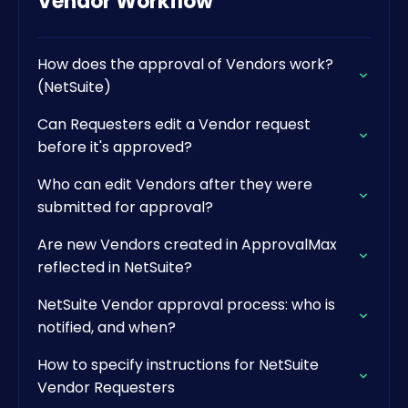
Vendor Workflow
How does the approval of Vendors work?
(NetSuite)
Can Requesters edit a Vendor request
before it's approved?
Who can edit Vendors after they were
submitted for approval?
Are new Vendors created in ApprovalMax
reflected in NetSuite?
NetSuite Vendor approval process: who is
notified, and when?
How to specify instructions for NetSuite
Vendor Requesters