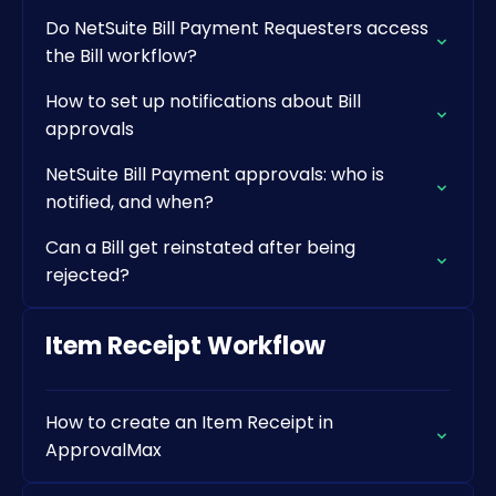
Do NetSuite Bill Payment Requesters access
the Bill workflow?
How to set up notifications about Bill
approvals
NetSuite Bill Payment approvals: who is
notified, and when?
Can a Bill get reinstated after being
rejected?
Item Receipt Workflow
How to create an Item Receipt in
ApprovalMax