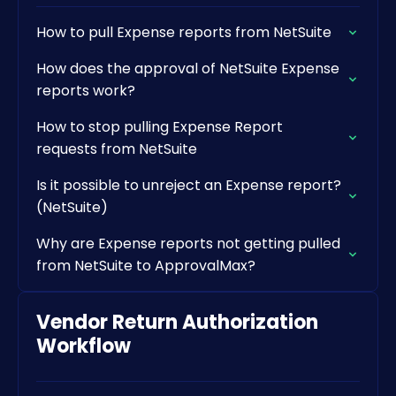
How to pull Expense reports from NetSuite
How does the approval of NetSuite Expense
reports work?
How to stop pulling Expense Report
requests from NetSuite
Is it possible to unreject an Expense report?
(NetSuite)
Why are Expense reports not getting pulled
from NetSuite to ApprovalMax?
Vendor Return Authorization
Workflow