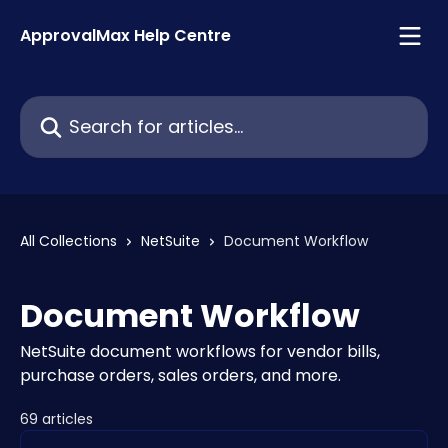
Skip to main content
ApprovalMax Help Centre
Search for articles...
All Collections
NetSuite
Document Workflow
Document Workflow
NetSuite document workflows for vendor bills,
purchase orders, sales orders, and more.
69 articles