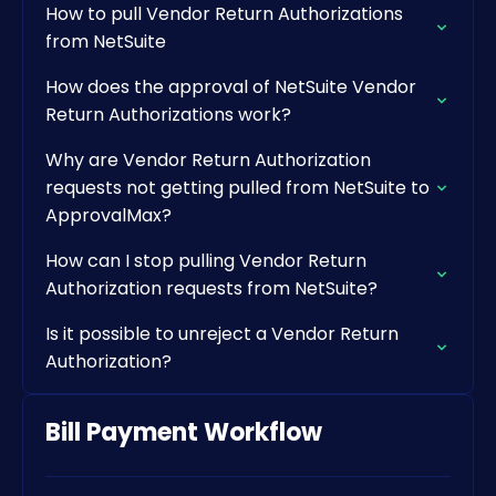
How to pull Vendor Return Authorizations
from NetSuite
How does the approval of NetSuite Vendor
Return Authorizations work?
Why are Vendor Return Authorization
requests not getting pulled from NetSuite to
ApprovalMax?
How can I stop pulling Vendor Return
Authorization requests from NetSuite?
Is it possible to unreject a Vendor Return
Authorization?
Bill Payment Workflow