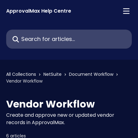
Skip to main content
ApprovalMax Help Centre
Search for articles...
All Collections
NetSuite
Document Workflow
Vendor Workflow
Vendor Workflow
Create and approve new or updated vendor
records in ApprovalMax.
6 articles