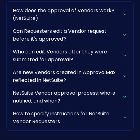
How does the approval of Vendors work?
(NetSuite)
Can Requesters edit a Vendor request
before it's approved?
Who can edit Vendors after they were
submitted for approval?
Are new Vendors created in ApprovalMax
reflected in NetSuite?
NetSuite Vendor approval process: who is
notified, and when?
How to specify instructions for NetSuite
Vendor Requesters