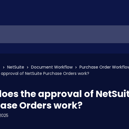
s
NetSuite
Document Workflow
Purchase Order Workflo
approval of NetSuite Purchase Orders work?
oes the approval of NetSui
ase Orders work?
2025