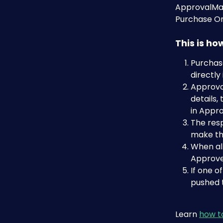
ApprovalMax
Purchase Or
This is h
Purchase
directly
Approval
details,
in Appr
The resp
make the
When all
Approve
If one o
pushed t
Learn 
how t