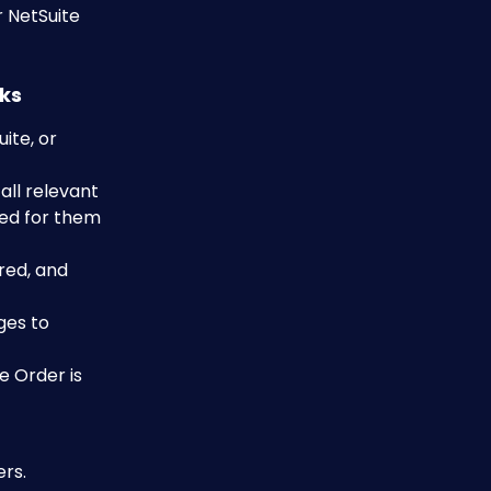
 NetSuite 
rks
te, or 
ll relevant 
ned for them 
red, and 
ges to 
e Order is 
ers.