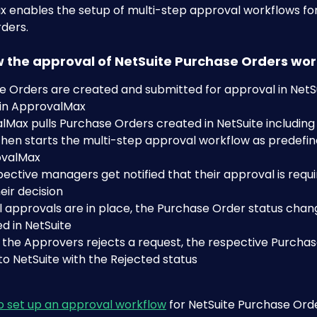
 enables the setup of multi-step approval workflows for
ders. 
ow the approval of NetSuite Purchase Orders wo
 Orders are created and submitted for approval in NetSui
 in ApprovalMax
Max pulls Purchase Orders created in NetSuite including a
 then starts the multi-step approval workflow as predefi
ovalMax
ective managers get notified that their approval is requi
ir decision
 approvals are in place, the Purchase Order status chan
d in NetSuite
f the Approvers rejects a request, the respective Purchas
o NetSuite with the Rejected status 
o set up an approval workflow
 for NetSuite Purchase Ord