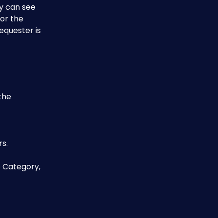
y can see 
or the 
equester is 
the 
s.
e Category, 