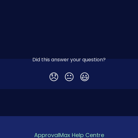
Did this answer your question?
😞
😐
😃
ApprovalMax Help Centre