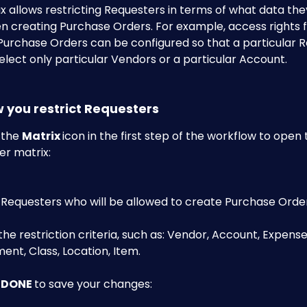
 allows restricting Requesters in terms of what data the
n creating Purchase Orders. For example, access rights f
Purchase Orders can be configured so that a particular R
elect only particular Vendors or a particular Account.
w you restrict Requesters
 the 
Matrix 
icon in the first step of the workflow to open 
r matrix:​
 Requesters who will be allowed to create Purchase Order
the restriction criteria, such as: Vendor, Account, Expens
nt, Class, Location, Item.
 
DONE 
to save your changes:​​