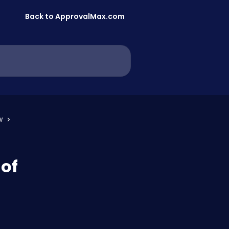
Back to ApprovalMax.com
w
 of