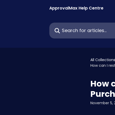
Skip to main content
ApprovalMax Help Centre
Search for articles...
All Collection
How can I res
How c
Purch
November 5, 