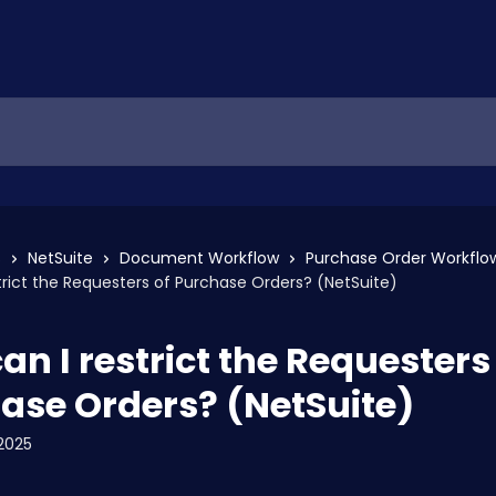
s
NetSuite
Document Workflow
Purchase Order Workflo
trict the Requesters of Purchase Orders? (NetSuite)
an I restrict the Requesters
ase Orders? (NetSuite)
2025