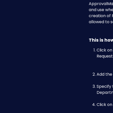
ApprovalMax
and use whe
creation of 
allowed to s
This is ho
Click on
Requeste
Add the
Specify 
Departme
Click on