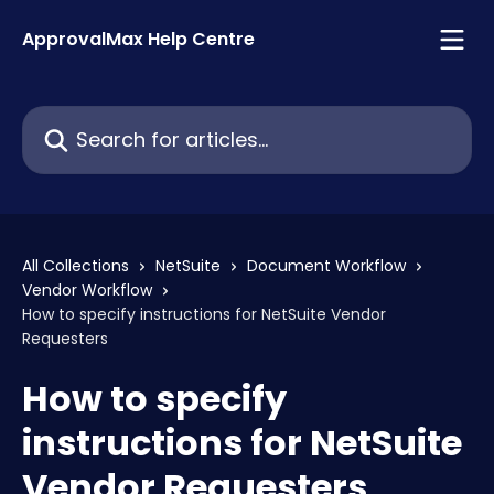
Skip to main content
ApprovalMax Help Centre
Search for articles...
All Collections
NetSuite
Document Workflow
Vendor Workflow
How to specify instructions for NetSuite Vendor
Requesters
How to specify
instructions for NetSuite
Vendor Requesters