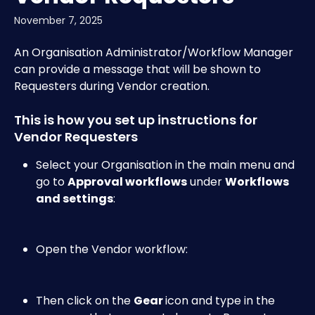
November 7, 2025
An Organisation Administrator/Workflow Manager 
can provide a message that will be shown to 
Requesters during Vendor creation.
This is how you set up instructions for 
Vendor Requesters
Select your Organisation in the main menu and 
go to 
Approval workflows
 under 
Workflows 
and settings
:​
Open the Vendor workflow:​
Then click on the 
Gear 
icon and type in the 