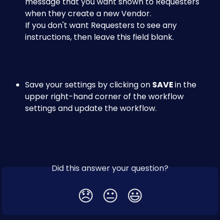
message that you want shown to Requesters 
when they create a new Vendor. 
If you don't want Requesters to see any 
instructions, then leave this field blank.​
Save your settings by clicking on 
SAVE 
in the 
upper right-hand corner of the workflow 
settings and update the workflow.
Did this answer your question?
😞
😐
😃