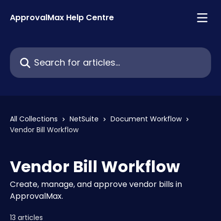
Skip to main content
ApprovalMax Help Centre
Search for articles...
All Collections
NetSuite
Document Workflow
Vendor Bill Workflow
Vendor Bill Workflow
Create, manage, and approve vendor bills in
ApprovalMax.
13 articles