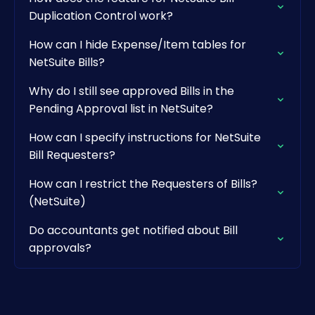
Duplication Control work?
How can I hide Expense/Item tables for
NetSuite Bills?
Why do I still see approved Bills in the
Pending Approval list in NetSuite?
How can I specify instructions for NetSuite
Bill Requesters?
How can I restrict the Requesters of Bills?
(NetSuite)
Do accountants get notified about Bill
approvals?