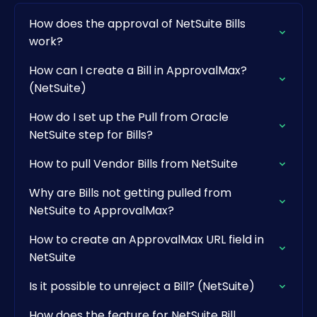
How does the approval of NetSuite Bills
work?
How can I create a Bill in ApprovalMax?
(NetSuite)
How do I set up the Pull from Oracle
NetSuite step for Bills?
How to pull Vendor Bills from NetSuite
Why are Bills not getting pulled from
NetSuite to ApprovalMax?
How to create an ApprovalMax URL field in
NetSuite
Is it possible to unreject a Bill? (NetSuite)
How does the feature for NetSuite Bill