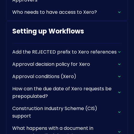
Who needs to have access to Xero?
Setting up Workflows
Add the REJECTED prefix to Xero references
Approval decision policy for Xero
Approval conditions (Xero)
How can the due date of Xero requests be
prepopulated?
Construction Industry Scheme (CIS)
support
What happens with a document in