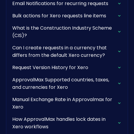
Email Notifications for recurring requests
Bulk actions for Xero requests line items
What is the Construction Industry Scheme
(CIS)?
Can I create requests in a currency that
differs from the default Xero currency?
Request Version History for Xero
ApprovalMax Supported countries, taxes,
and currencies for Xero
Manual Exchange Rate in Approvalmax for
Xero
How ApprovalMax handles lock dates in
Xero workflows