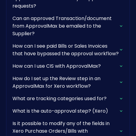
requests?
Can an approved Transaction/document
from ApprovalMax be emailed to the
Supplier?
How can I see paid Bills or Sales Invoices
that have bypassed the approval workflow?
How can I use CIS with ApprovalMax?
How do I set up the Review step in an
ApprovalMax for Xero workflow?
What are tracking categories used for?
What is the auto-approval step? (Xero)
Is it possible to modify any of the fields in
Xero Purchase Orders/Bills with