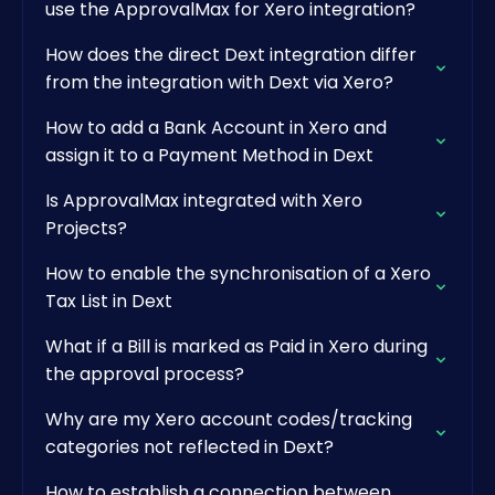
use the ApprovalMax for Xero integration?
How does the direct Dext integration differ
from the integration with Dext via Xero?
How to add a Bank Account in Xero and
assign it to a Payment Method in Dext
Is ApprovalMax integrated with Xero
Projects?
How to enable the synchronisation of a Xero
Tax List in Dext
What if a Bill is marked as Paid in Xero during
the approval process?
Why are my Xero account codes/tracking
categories not reflected in Dext?
How to establish a connection between