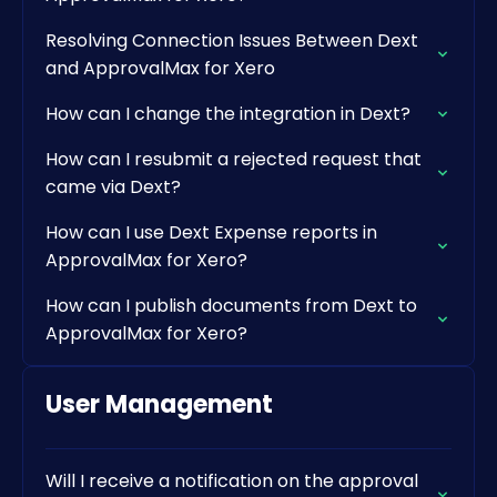
Resolving Connection Issues Between Dext
and ApprovalMax for Xero
How can I change the integration in Dext?
How can I resubmit a rejected request that
came via Dext?
How can I use Dext Expense reports in
ApprovalMax for Xero?
How can I publish documents from Dext to
ApprovalMax for Xero?
User Management
Will I receive a notification on the approval