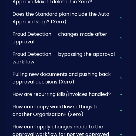
ApprovalMax if I delete it in Xero?
Does the Standard plan include the Auto-
Approval step? (Xero)
Fraud Detection — changes made after
approval
Fraud Detection — bypassing the approval
workflow
Pulling new documents and pushing back
approval decisions (Xero)
How are recurring Bills/Invoices handled?
How can I copy workflow settings to
another Organisation? (Xero)
How can I apply changes made to the
approval workflow for not yet approved