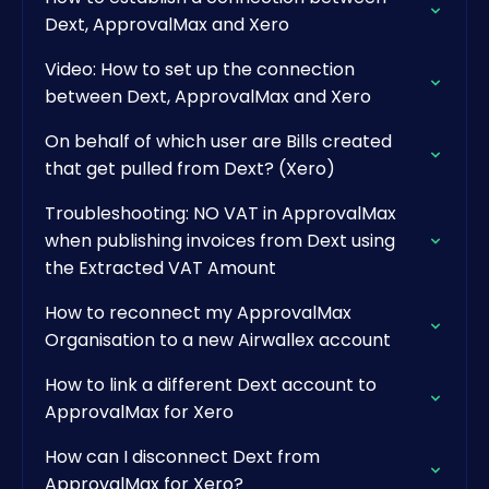
Dext, ApprovalMax and Xero
Video: How to set up the connection
between Dext, ApprovalMax and Xero
On behalf of which user are Bills created
that get pulled from Dext? (Xero)
Troubleshooting: NO VAT in ApprovalMax
when publishing invoices from Dext using
the Extracted VAT Amount
How to reconnect my ApprovalMax
Organisation to a new Airwallex account
How to link a different Dext account to
ApprovalMax for Xero
How can I disconnect Dext from
ApprovalMax for Xero?