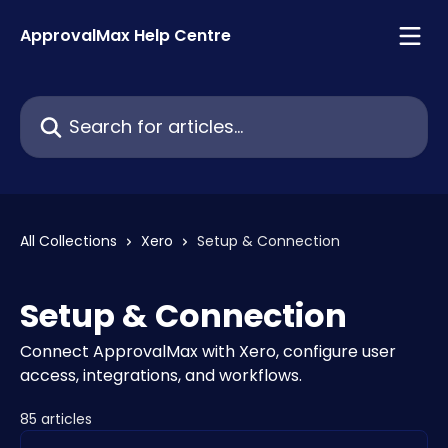
Skip to main content
ApprovalMax Help Centre
Search for articles...
All Collections
Xero
Setup & Connection
Setup & Connection
Connect ApprovalMax with Xero, configure user
access, integrations, and workflows.
85 articles