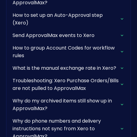
ApprovalMax?
How to set up an Auto-Approval step
(Xero)
Send ApprovalMax events to Xero
How to group Account Codes for workflow
rules
What is the manual exchange rate in Xero?
Troubleshooting: Xero Purchase Orders/Bills
are not pulled to ApprovalMax
Why do my archived items still show up in
ApprovalMax?
Why do phone numbers and delivery
instructions not sync from Xero to
ApprovalMax?