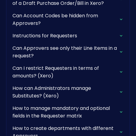
of a Draft Purchase Order/Bill in Xero?
Can Account Codes be hidden from
Approvers?
Instructions for Requesters
Can Approvers see only their Line Items in a
request?
Can I restrict Requesters in terms of
amounts? (Xero)
How can Administrators manage
Substitutes? (Xero)
How to manage mandatory and optional
fields in the Requester matrix
How to create departments with different
Approvers