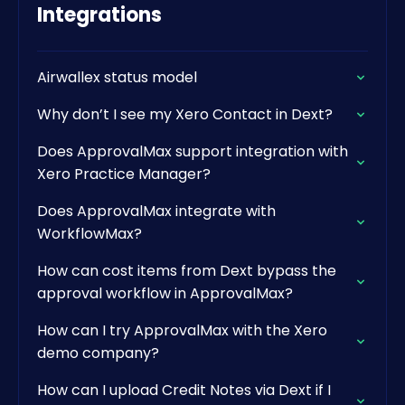
Integrations
Airwallex status model
Why don’t I see my Xero Contact in Dext?
Does ApprovalMax support integration with
Xero Practice Manager?
Does ApprovalMax integrate with
WorkflowMax?
How can cost items from Dext bypass the
approval workflow in ApprovalMax?
How can I try ApprovalMax with the Xero
demo company?
How can I upload Credit Notes via Dext if I