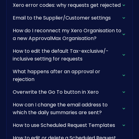
Xero error codes: why requests get rejected
Email to the Supplier/Customer settings
How do I reconnect my Xero Organisation to
a new ApprovalMax Organisation?
How to edit the default Tax-exclusive/-
inclusive setting for requests
What happens after an approval or
rejection
Overwrite the Go To button in Xero
How can I change the email address to
which the daily summaries are sent?
How to use Scheduled Request Templates
How to edit or delete a Scheduled Request