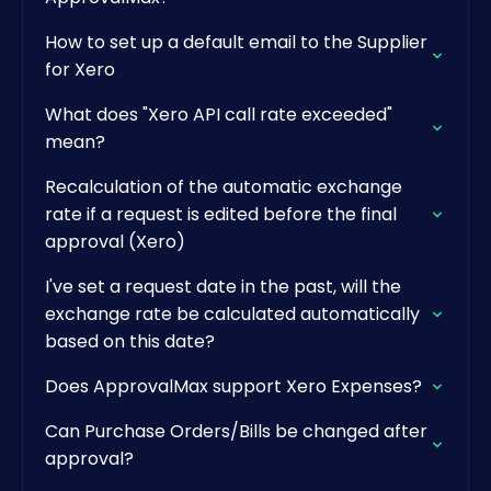
How to set up a default email to the Supplier
for Xero
What does "Xero API call rate exceeded"
mean?
Recalculation of the automatic exchange
rate if a request is edited before the final
approval (Xero)
I've set a request date in the past, will the
exchange rate be calculated automatically
based on this date?
Does ApprovalMax support Xero Expenses?
Can Purchase Orders/Bills be changed after
approval?