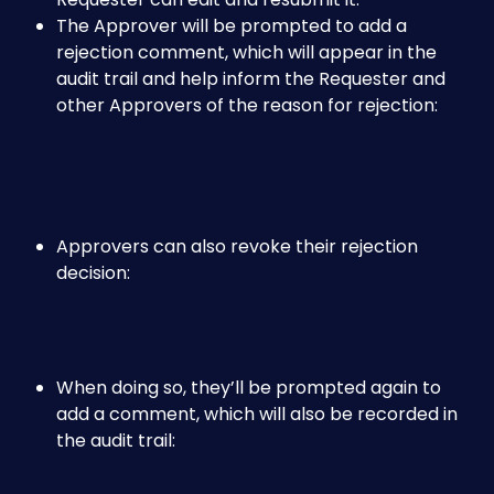
The Approver will be prompted to add a 
rejection comment, which will appear in the 
audit trail and help inform the Requester and 
other Approvers of the reason for rejection:
Approvers can also revoke their rejection 
decision:
When doing so, they’ll be prompted again to 
add a comment, which will also be recorded in 
the audit trail: