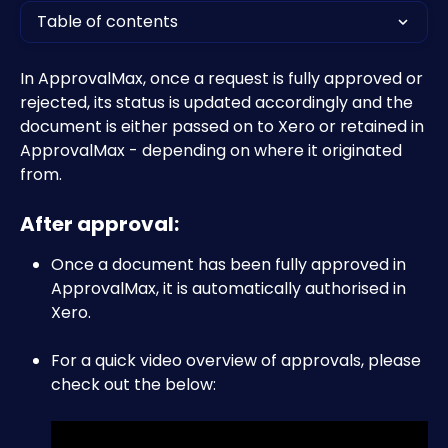
Table of contents
In ApprovalMax, once a request is fully approved or 
rejected, its status is updated accordingly and the 
document is either passed on to Xero or retained in 
ApprovalMax - depending on where it originated 
from.
After approval:
Once a document has been fully approved in 
ApprovalMax, it is automatically authorised in 
Xero.
For a quick video overview of approvals, please 
check out the below: 