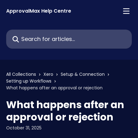
Skip to main content
ApprovalMax Help Centre
Search for articles...
All Collections
Xero
Setup & Connection
Setting up Workflows
What happens after an approval or rejection
What happens after an
approval or rejection
October 31, 2025