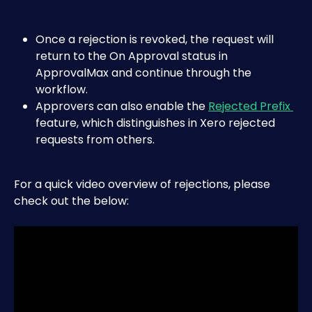
Once a rejection is revoked, the request will 
return to the On Approval status in 
ApprovalMax and continue through the 
workflow.
Approvers can also enable the 
Rejected Prefix 
feature, which distinguishes in Xero rejected 
requests from others.
For a quick video overview of rejections, please 
check out the below: