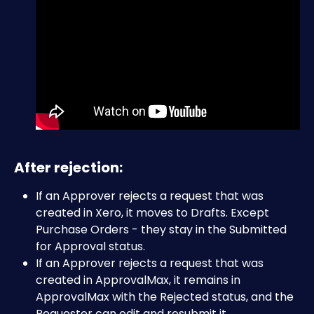
After rejection:
If an Approver rejects a request that was 
created in Xero, it moves to Drafts. Except 
Purchase Orders - they stay in the Submitted 
for Approval status.
If an Approver rejects a request that was 
created in ApprovalMax, it remains in 
ApprovalMax with the Rejected status, and the 
Requester can edit and resubmit it.