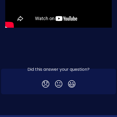
Did this answer your question?
😞
😐
😃