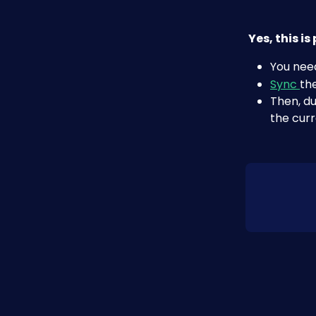
Yes, this i
You need
Sync 
th
Then, du
the curr