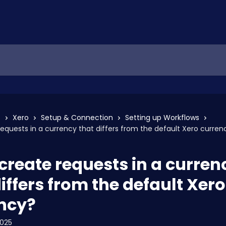
s
Xero
Setup & Connection
Setting up Workflows
requests in a currency that differs from the default Xero curren
 create requests in a curren
iffers from the default Xero
ncy?
2025