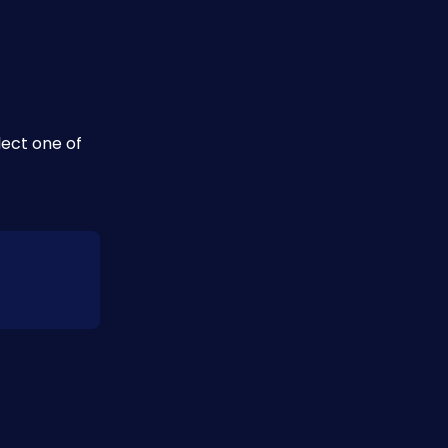
ect one of 