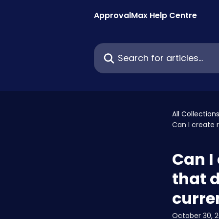
Skip to main content
ApprovalMax Help Centre
Search for articles...
All Collection
Can I create 
Can I
that d
curre
October 30, 