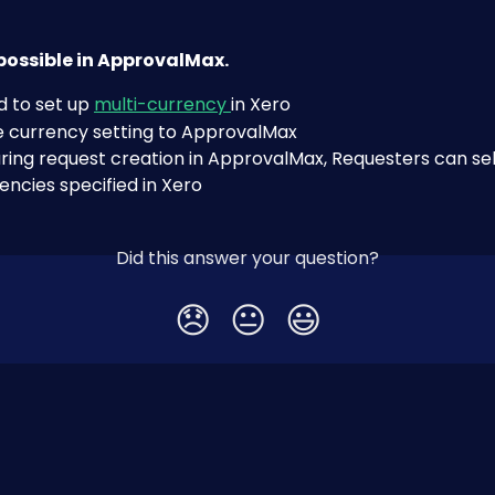
s possible in ApprovalMax.
 to set up 
multi-currency 
in Xero
e currency setting to ApprovalMax
ring request creation in ApprovalMax, Requesters can sel
encies specified in Xero
Did this answer your question?
😞
😐
😃