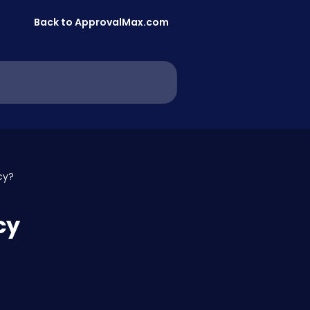
Back to ApprovalMax.com
cy?
cy