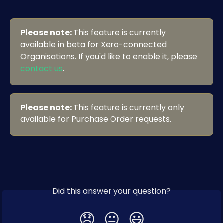
Please note: 
This feature is currently 
available in beta for Xero-connected 
Organisations. If you'd like to enable it, please 
contact us
.
Please note: 
This feature is currently only 
available for Purchase Order requests. 
Did this answer your question?
😞
😐
😃