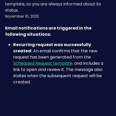
template, so you are always informed about its
status.
November 10, 2025
Email notifications are triggered in the 
following situations:
Recurring request was successfully 
created:
 An email confirms that the new 
request has been generated from the 
Scheduled Request template,
 and includes a 
link to open and review it. The message also 
states when the subsequent request will be 
created.