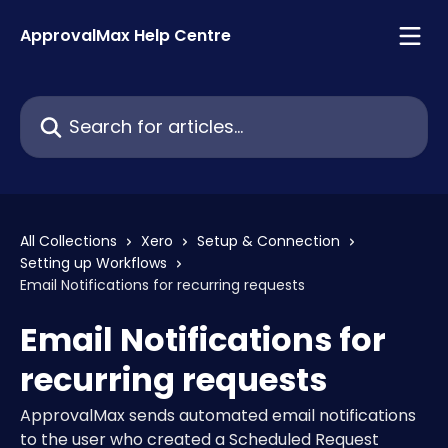
Skip to main content
ApprovalMax Help Centre
Search for articles...
All Collections
Xero
Setup & Connection
Setting up Workflows
Email Notifications for recurring requests
Email Notifications for
recurring requests
ApprovalMax sends automated email notifications
to the user who created a Scheduled Request