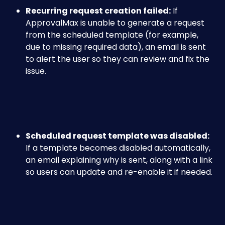
Recurring request creation failed:
 If 
ApprovalMax is unable to generate a request 
from the scheduled template (for example, 
due to missing required data), an email is sent 
to alert the user so they can review and fix the 
issue.
Scheduled request template was disabled:
If a template becomes disabled automatically, 
an email explaining why is sent, along with a link 
so users can update and re-enable it if needed.