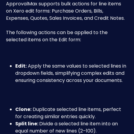
ApprovalMax supports bulk actions for line items 
on Xero edit forms: Purchase Orders, Bills, 
Expenses, Quotes, Sales Invoices, and Credit Notes.
The following actions can be applied to the 
selected items on the Edit form:
Edit:
 Apply the same values to selected lines in 
dropdown fields, simplifying complex edits and 
ensuring consistency across your documents.
Clone:
 Duplicate selected line items, perfect 
for creating similar entries quickly.
Split line: 
Divide a selected line item into an 
equal number of new lines (2–100). 