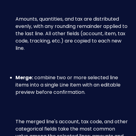
Amounts, quantities, and tax are distributed 
evenly, with any rounding remainder applied to 
the last line. All other fields (account, item, tax 
code, tracking, etc.) are copied to each new 
line.
Merge:
 combine two or more selected line 
items into a single Line Item with an editable 
preview before confirmation. 
The merged line's account, tax code, and other 
categorical fields take the most common 