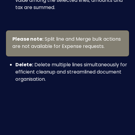
value among the selected lines; amounts and 
tax are summed.
Please note:
 Split line and Merge bulk actions 
are not available for Expense requests.
Delete:
 Delete multiple lines simultaneously for 
efficient cleanup and streamlined document 
organisation.