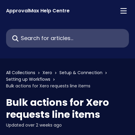
Skip to main content
ApprovalMax Help Centre
Search for articles...
All Collections
Xero
Setup & Connection
Setting up Workflows
Bulk actions for Xero requests line items
Bulk actions for Xero
requests line items
Updated over 2 weeks ago