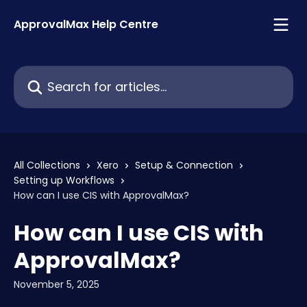
Skip to main content
ApprovalMax Help Centre
Search for articles...
All Collections
Xero
Setup & Connection
Setting up Workflows
How can I use CIS with ApprovalMax?
How can I use CIS with
ApprovalMax?
November 5, 2025