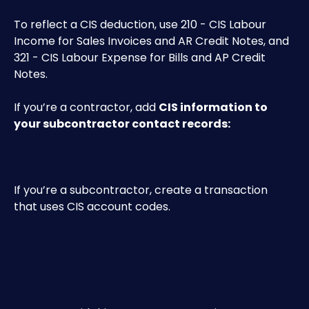
To reflect a CIS deduction, use 210 - CIS Labour 
Income for Sales Invoices and AR Credit Notes, and 
321 - CIS Labour Expense for Bills and AP Credit 
Notes.
If you’re a contractor, add 
CIS information to 
your subcontractor contact records:
If you’re a subcontractor, create a transaction 
that uses CIS account codes.