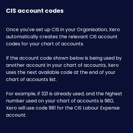
CIS account codes
Once you've set up CIS in your Organisation, Xero 
automatically creates the relevant CIS account 
codes for your chart of accounts.
If the account code shown below is being used by 
another account in your chart of accounts, Xero 
uses the next available code at the end of your 
chart of accounts list. 
For example, if 321 is already used, and the highest 
number used on your chart of accounts is 980, 
Xero will use code 981 for the CIS Labour Expense 
account.