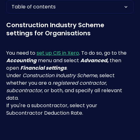
Table of contents
Construction Industry Scheme 
settings for Organisations
You need to 
set up CIS in Xero
. To do so, go to the 
Accounting
 menu and select 
Advanced
, 
then 
open 
Financial settings
.
Under 
Construction Industry Scheme
, select 
whether you are a 
registered contractor
,
subcontractor
, or both, and specify all relevant 
data.
If you're a subcontractor, select your 
Subcontractor Deduction Rate.