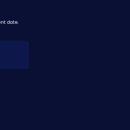
nt date.