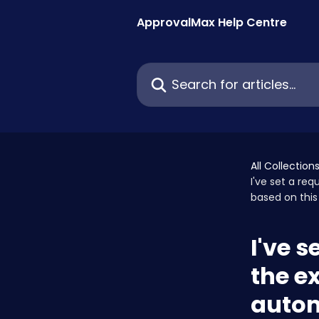
Skip to main content
ApprovalMax Help Centre
Search for articles...
All Collection
I've set a re
based on this
I've s
the e
autom