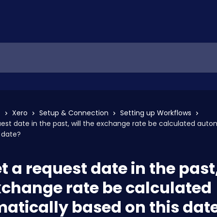
s
Xero
Setup & Connection
Setting up Workflows
quest date in the past, will the exchange rate be calculated auto
 date?
et a request date in the past,
xchange rate be calculated
atically based on this dat