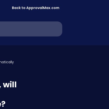
Back to ApprovalMax.com
matically
 will
e?