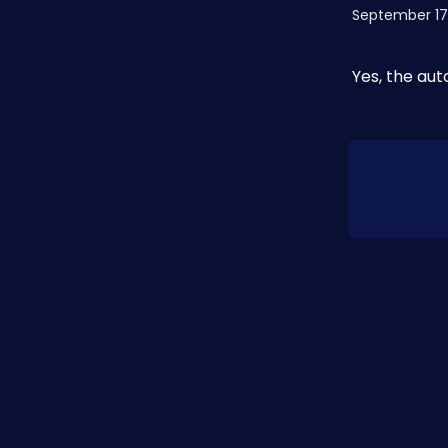
September 17
Yes, the au