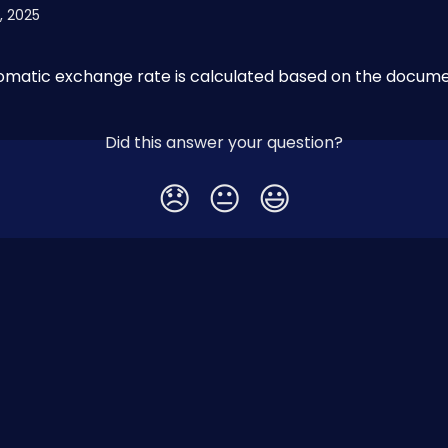
, 2025
tomatic exchange rate is calculated based on the docume
Did this answer your question?
😞
😐
😃