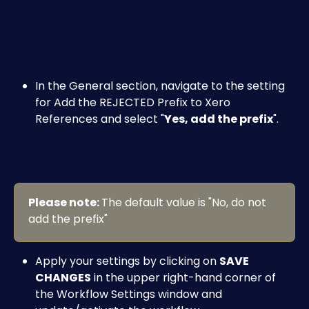
In the General section, navigate to the setting 
for Add the REJECTED Prefix to Xero 
References and select "
Yes, add the prefix
".
Please note: 
The default value is "No, do not 
add the prefix"
Apply your settings by clicking on 
SAVE 
CHANGES
 in the upper right-hand corner of 
the Workflow Settings window and 