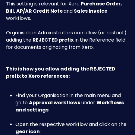
This setting is relevant for Xero 
Purchase Order, 
Bill, AP/AR Credit Note 
and 
Sales Invoice
workflows.
Organisation Administrators can allow (or restrict) 
adding the 
REJECTED prefix
 in the Reference field 
for documents originating from Xero.
This is how you allow adding the REJECTED 
prefix to Xero references:
Find your Organisation in the main menu and 
go to 
Approval workflows
 under 
Workflows 
and settings
.
Open the respective workflow and click on the 
gear icon
: