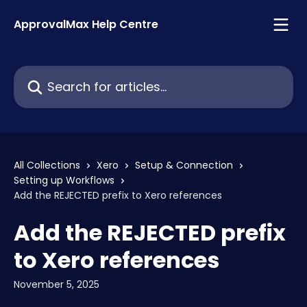
Skip to main content
ApprovalMax Help Centre
Search for articles...
All Collections
Xero
Setup & Connection
Setting up Workflows
Add the REJECTED prefix to Xero references
Add the REJECTED prefix
to Xero references
November 5, 2025