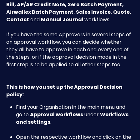
Bill, AP/AR Credit Note, Xero Batch Payment, 
Airwallex Batch Payment, Sales Invoice, Quote, 
Contact
 and 
Manual Journal 
workflows.
If you have the same Approvers in several steps of 
an approval workflow, you can decide whether 
they all have to approve in each and every one of 
the steps, or if the approval decision made in the 
first step is to be applied to all other steps too.
This is how you set up the Approval Decision 
policy:
Find your Organisation in the main menu and 
go to 
Approval workflows
 under 
Workflows 
and settings
.
Open the respective workflow and click on the 