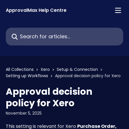
Skip to main content
ApprovalMax Help Centre
Search for articles...
All Collections
Xero
Setup & Connection
Setting up Workflows
Approval decision policy for Xero
Approval decision
policy for Xero
November 5, 2025
This setting is relevant for Xero 
Purchase Order, 