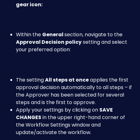
gear icon:
Within the 
General 
section, navigate to the
Approval Decision policy
 setting and select 
your preferred option:
The setting 
All steps at once
 applies the first 
approval decision automatically to all steps – if 
the Approver has been selected for several 
steps and is the first to approve.
Apply your settings by clicking on 
SAVE 
CHANGES
 in the upper right-hand corner of 
the Workflow Settings window and 
update/activate the workflow.