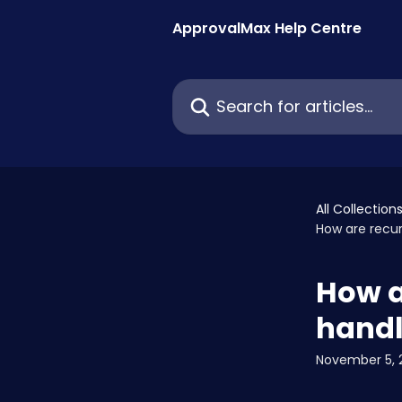
Skip to main content
ApprovalMax Help Centre
Search for articles...
All Collection
How are recur
How a
hand
November 5, 