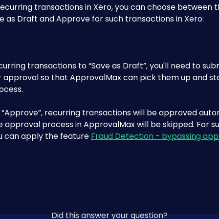
recurring transactions in Xero, you can choose between t
e as Draft and Approve for such transactions in Xero:
ecurring transactions to “Save as Draft”, you'll need to su
r approval so that ApprovalMax can pick them up and sta
ocess.
t “Approve”, recurring transactions will be approved autom
e approval process in ApprovalMax will be skipped. For s
u can apply the feature 
Fraud Detection - bypassing app
Did this answer your question?