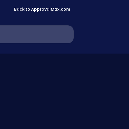
Back to ApprovalMax.com