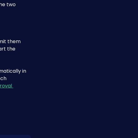
he two 
bmit them 
rt the 
atically in 
uch 
roval 