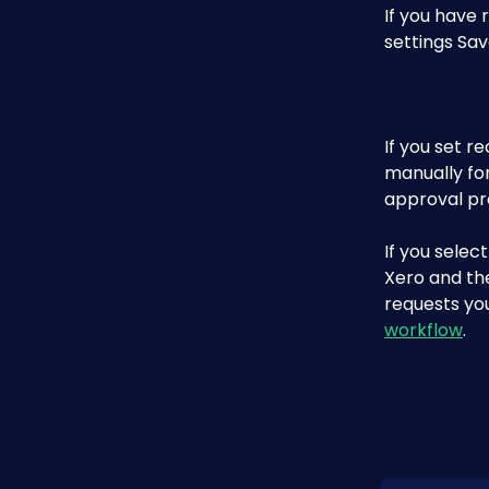
If you have 
settings Sav
If you set r
manually fo
approval pr
If you selec
Xero and th
requests yo
workflow
.