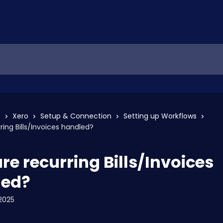
s
Xero
Setup & Connection
Setting up Workflows
ring Bills/Invoices handled?
re recurring Bills/Invoices
led?
2025