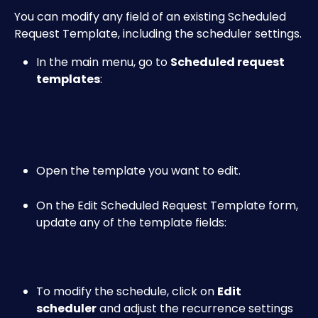
You can modify any field of an existing Scheduled 
Request Template, including the scheduler settings.
In the main menu, go to 
Scheduled request 
templates
:
Open the template you want to edit.
On the Edit Scheduled Request Template form, 
update any of the template fields:
To modify the schedule, click on 
Edit 
scheduler
 and adjust the recurrence settings 