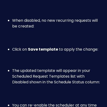
When disabled, no new recurring requests will 
be created:
Click on 
Save template
 to apply the change: 
The updated template will appear in your 
Scheduled Request Templates list with 
Disabled shown in the Schedule Status column: 
You can re-enable the scheduler at any time 