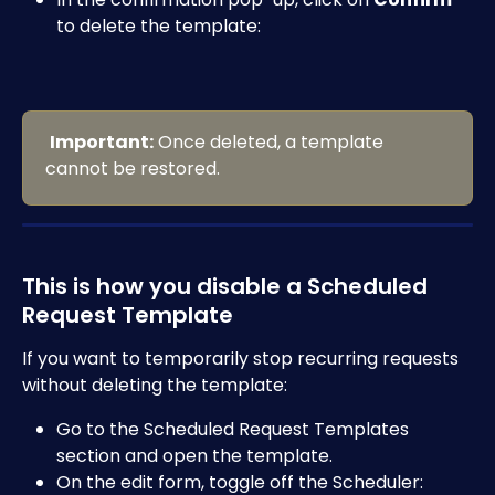
to delete the template:
Important:
 Once deleted, a template 
cannot be restored.
This is how you disable a Scheduled 
Request Template
If you want to temporarily stop recurring requests 
without deleting the template:
Go to the Scheduled Request Templates 
section and open the template.
On the edit form, toggle off the Scheduler: