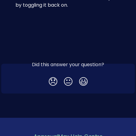
by toggling it back on.
Did this answer your question?
😞
😐
😃