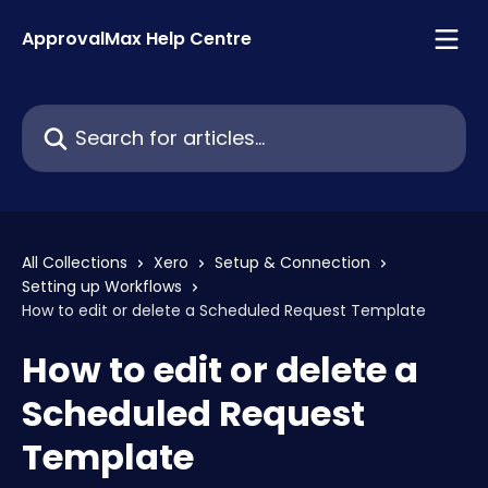
Skip to main content
ApprovalMax Help Centre
Search for articles...
All Collections
Xero
Setup & Connection
Setting up Workflows
How to edit or delete a Scheduled Request Template
How to edit or delete a
Scheduled Request
Template