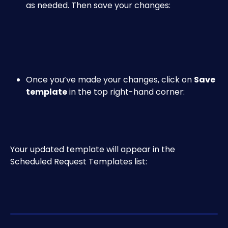
as needed. Then save your changes:
Once you’ve made your changes, click on 
Save 
template
 in the top right-hand corner:
Your updated template will appear in the 
Scheduled Request Templates list: