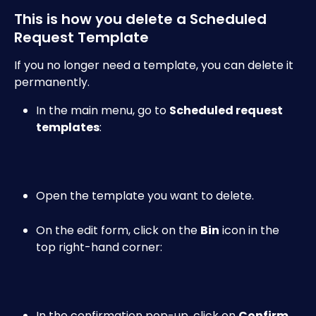
This is how you delete a Scheduled 
Request Template
If you no longer need a template, you can delete it 
permanently.
In the main menu, go to 
Scheduled request 
templates
:
Open the template you want to delete.
On the edit form, click on the 
Bin
 icon in the 
top right-hand corner: 
In the confirmation pop-up, click on 
Confirm