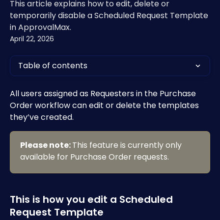
This article explains how to edit, delete or
temporarily disable a Scheduled Request Template
in ApprovalMax.
April 22, 2026
Table of contents
All users assigned as Requesters in the Purchase 
Order workflow can edit or delete the templates 
they’ve created.
Please note: 
This feature is currently only 
available for Purchase Order requests. 
This is how you edit a Scheduled 
Request Template