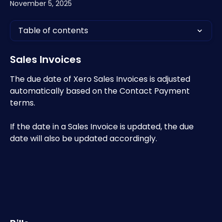
November 5, 2025
Table of contents
Sales Invoices
The due date of Xero Sales Invoices is adjusted 
automatically based on the Contact Payment 
terms.
If the date in a Sales Invoice is updated, the due 
date will also be updated accordingly.