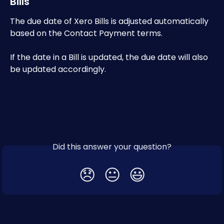
Bills
The due date of Xero Bills is adjusted automatically 
based on the Contact Payment terms.
If the date in a Bill is updated, the due date will also 
be updated accordingly.
Did this answer your question?
😞
😐
😃