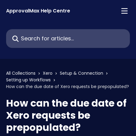
Skip to main content
ApprovalMax Help Centre
Search for articles...
All Collections
Xero
Setup & Connection
Setting up Workflows
How can the due date of Xero requests be prepopulated?
How can the due date of
Xero requests be
prepopulated?