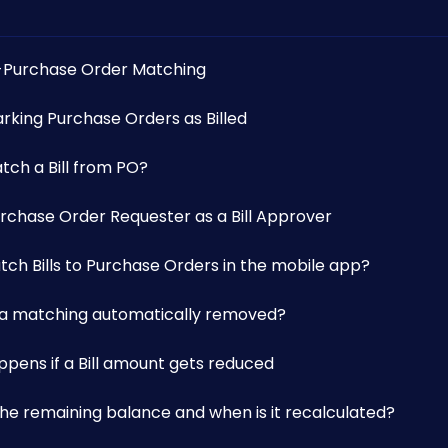
o-Purchase Order Matching
rking Purchase Orders as Billed
tch a Bill from PO?
urchase Order Requester as a Bill Approver
tch Bills to Purchase Orders in the mobile app?
s a matching automatically removed?
ppens if a Bill amount gets reduced
the remaining balance and when is it recalculated?