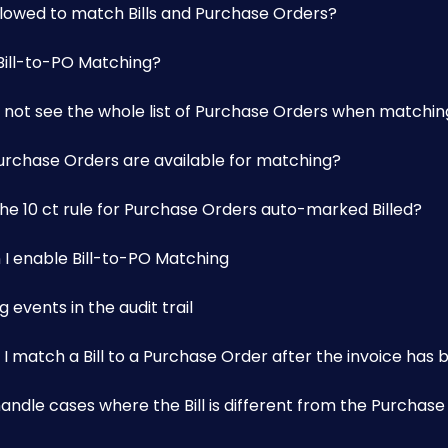
allowed to match Bills and Purchase Orders?
 Bill-to-PO Matching?
 not see the whole list of Purchase Orders when matching 
urchase Orders are available for matching?
the 10 ct rule for Purchase Orders auto-marked Billed?
 I enable Bill-to-PO Matching
 events in the audit trail
I match a Bill to a Purchase Order after the invoice has
andle cases where the Bill is different from the Purchas