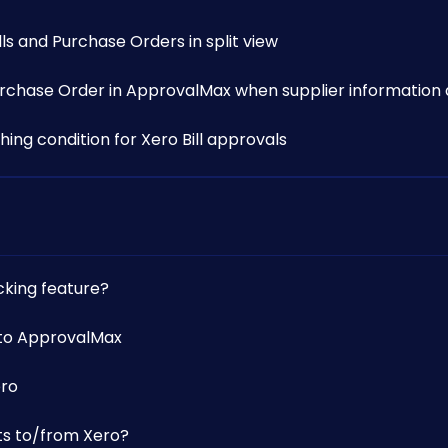
s and Purchase Orders in split view
Purchase Order in ApprovalMax when supplier information 
ing condition for Xero Bill approvals
cking feature?
 to ApprovalMax
ero
s to/from Xero?