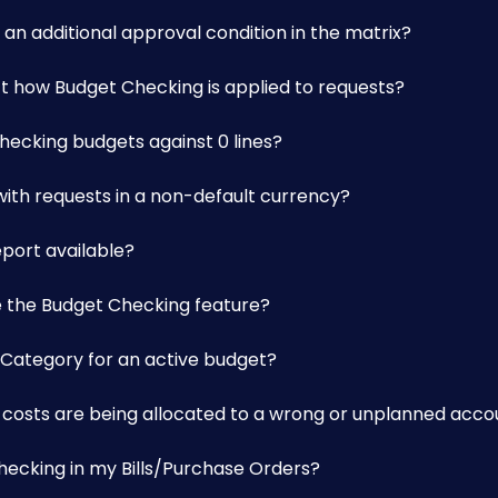
an additional approval condition in the matrix?
t how Budget Checking is applied to requests?
ecking budgets against 0 lines?
ith requests in a non-default currency?
eport available?
e the Budget Checking feature?
 Category for an active budget?
ar costs are being allocated to a wrong or unplanned acc
hecking in my Bills/Purchase Orders?