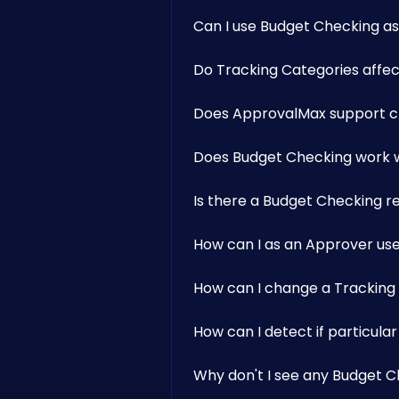
Can I use Budget Checking as 
Do Tracking Categories affec
Does ApprovalMax support ch
Does Budget Checking work w
Is there a Budget Checking r
How can I as an Approver us
How can I change a Tracking
How can I detect if particul
Why don't I see any Budget C