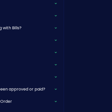
with Bills?
 been approved or paid?
e Order