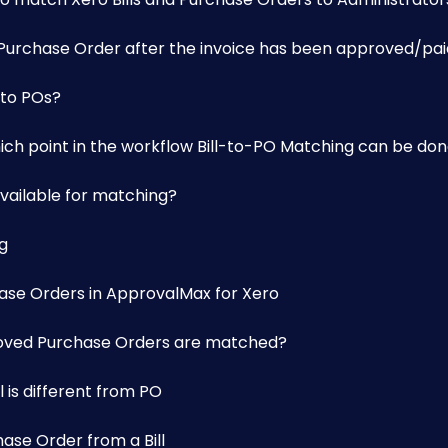
a Purchase Order after the invoice has been approved/pa
 to POs?
hich point in the workflow Bill-to-PO Matching can be do
vailable for matching?
g
ase Orders in ApprovalMax for Xero
roved Purchase Orders are matched?
 is different from PO
se Order from a Bill