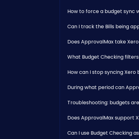
How to force a budget sync w
Can I track the Bills being 
Does ApprovalMax take Xero
What Budget Checking filters
How can I stop syncing Xero
During what period can Appr
Troubleshooting: budgets are
Does ApprovalMax support Xe
Can I use Budget Checking as