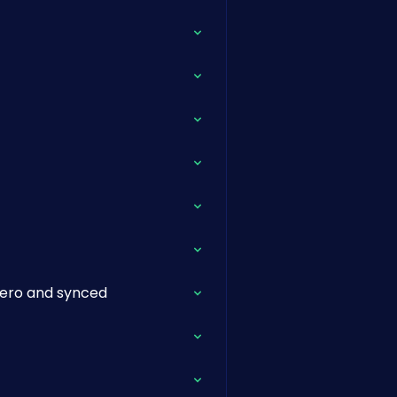
Xero and synced