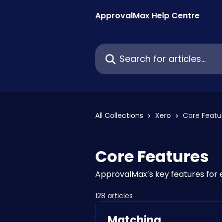
Skip to main content
ApprovalMax Help Centre
Search for articles...
All Collections
Xero
Core Featu
Core Features
ApprovalMax’s key features for
128 articles
Matching