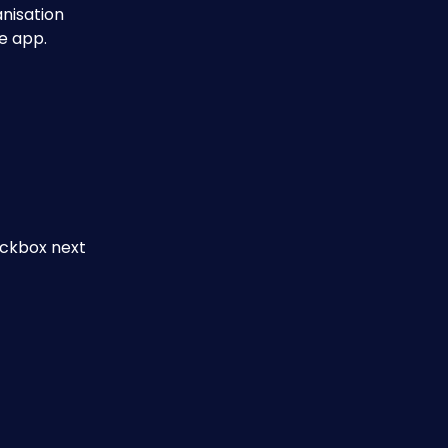
nisation 
e app.
eckbox next 