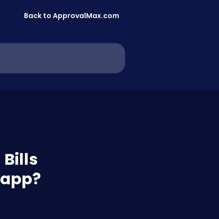
Back to ApprovalMax.com
Bills
 app?