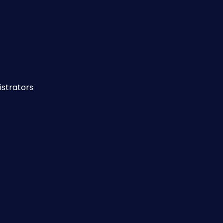
istrators 