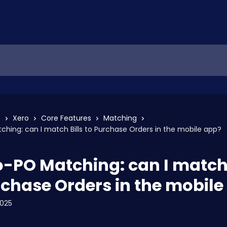
s
Xero
Core Features
Matching
tching: can I match Bills to Purchase Orders in the mobile app?
to-PO Matching: can I match 
rchase Orders in the mobile
2025