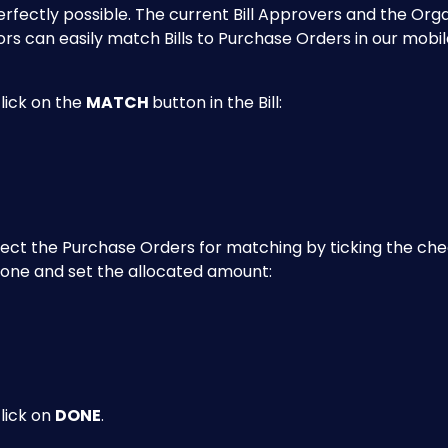
 perfectly possible. The current Bill Approvers and the Orga
rs can easily match Bills to Purchase Orders in our mobil
lick on the 
MATCH 
button in the Bill:
lect the Purchase Orders for matching by ticking the ch
 one and set the allocated amount:
click on 
DONE
.