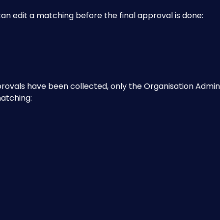
n edit a matching before the final approval is done:
provals have been collected, only the Organisation Admin
matching: