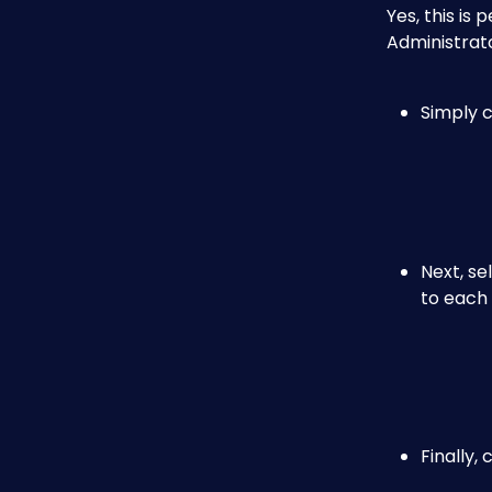
Yes, this is
Administrato
Simply c
Next, se
to each
Finally, 