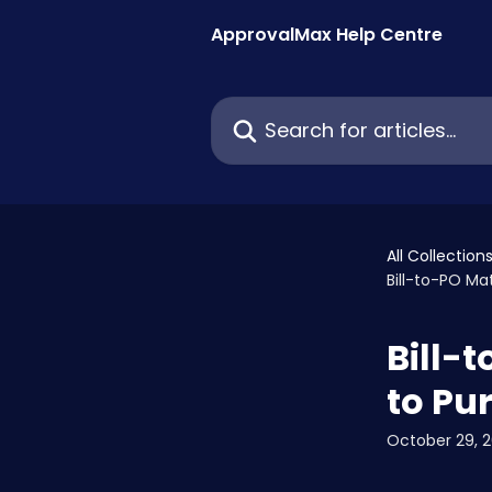
Skip to main content
ApprovalMax Help Centre
Search for articles...
All Collection
Bill-to-PO Ma
Bill-
to Pu
October 29, 