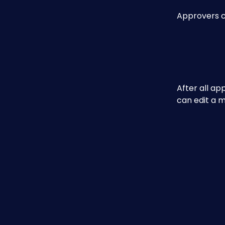
Approvers ca
After all ap
can edit a 