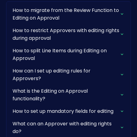
How to migrate from the Review Function to
Editing on Approval
How to restrict Approvers with editing rights
during approval
How to split Line Items during Editing on
Approval
How can I set up editing rules for
Approvers?
What is the Editing on Approval
functionality?
How to set up mandatory fields for editing
What can an Approver with editing rights
do?