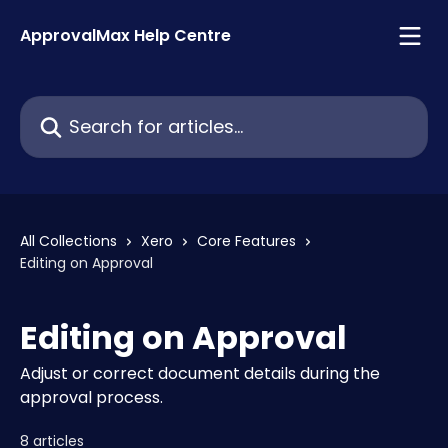
Skip to main content
ApprovalMax Help Centre
Search for articles...
All Collections
Xero
Core Features
Editing on Approval
Editing on Approval
Adjust or correct document details during the
approval process.
8 articles