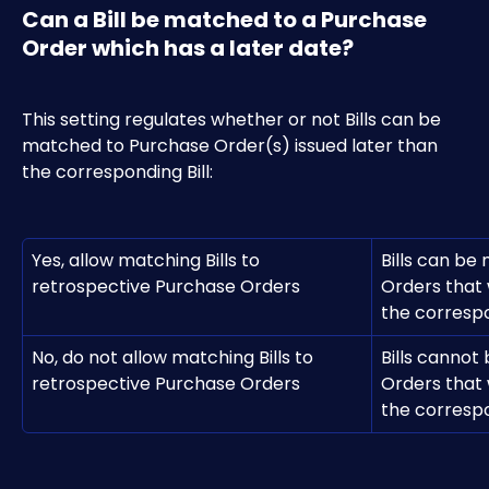
Can a Bill be matched to a Purchase 
Order which has a later date?
This setting regulates whether or not Bills can be 
matched to Purchase Order(s) issued later than 
the corresponding Bill:
Yes, allow matching Bills to 
Bills can be
retrospective Purchase Orders
Orders that 
the correspo
No, do not allow matching Bills to 
Bills cannot
retrospective Purchase Orders
Orders that 
the correspo