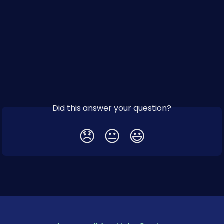
Did this answer your question?
😞
😐
😃