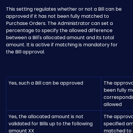
This setting regulates whether or not a Bill can be 
approved if it has not been fully matched to 
Purchase Orders. The Administrator can set a 
percentage to specify the allowed difference 
between a Bill's allocated amount and its total 
amount. It is active if matching is mandatory for 
the Bill approval.
Yes, such a Bill can be approved
The approval
been fully m
correspondin
allowed
Yes, the allocated amount is not 
The approval 
validated for Bills up to the following 
specified a
amount XX
matched to 