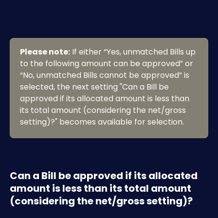
Please note:
 If either “Yes, unmatched Bills up 
to the following amount can be approved” or 
“No, unmatched Bills cannot be approved” is 
selected, the next setting "Can a Bill be 
approved if its allocated amount is less than 
its total amount (considering the net/gross 
setting)?" becomes available for selection.
Can a Bill be approved if its allocated 
amount is less than its total amount 
(considering the net/gross setting)?