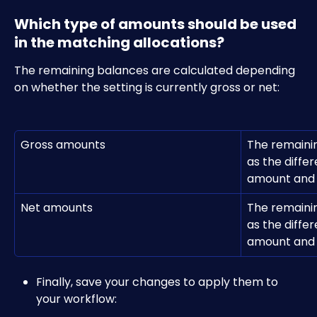
Which type of amounts should be used 
in the matching allocations?
The remaining balances are calculated depending 
on whether the setting is currently gross or net:
Gross amounts
The remainin
as the diffe
amount and t
Net amounts
The remainin
as the diffe
amount and t
Finally, save your changes to apply them to 
your workflow: