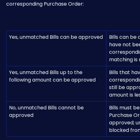
corresponding Purchase Order: 
Yes, unmatched Bills can be approved
Bills can be
have not be
correspondi
matching is
Yes, unmatched Bills up to the 
Bills that h
following amount can be approved
correspondi
still be appr
amount is les
No, unmatched Bills cannot be 
Bills must be
approved
Purchase Or
approved; un
blocked fro