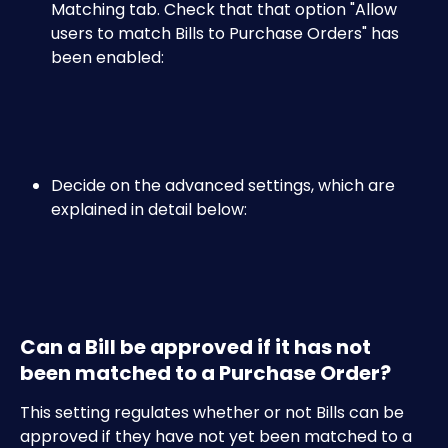
Matching tab. Check that that option "Allow 
users to match Bills to Purchase Orders" has 
been enabled:
Decide on the advanced settings, which are 
explained in detail below:
Can a Bill be approved if it has not 
been matched to a Purchase Order?
This setting regulates whether or not Bills can be 
approved if they have not yet been matched to a 