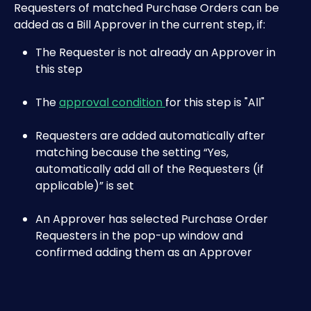
Requesters of matched Purchase Orders can be 
added as a Bill Approver in the current step, if:
The Requester is not already an Approver in 
this step
The 
approval condition 
for this step is "All"
Requesters are added automatically after 
matching because the setting “Yes, 
automatically add all of the Requesters (if 
applicable)” is set
An Approver has selected Purchase Order 
Requesters in the pop-up window and 
confirmed adding them as an Approver