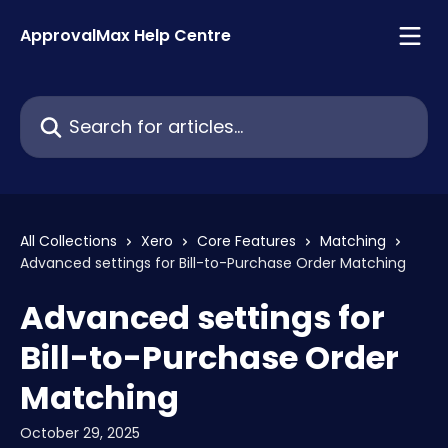
Skip to main content
ApprovalMax Help Centre
Search for articles...
All Collections
Xero
Core Features
Matching
Advanced settings for Bill-to-Purchase Order Matching
Advanced settings for
Bill-to-Purchase Order
Matching
October 29, 2025