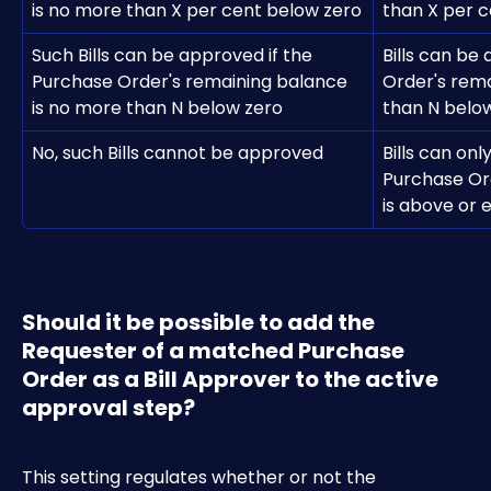
is no more than X per cent below zero
than X per 
Such Bills can be approved if the 
Bills can be
Purchase Order's remaining balance 
Order's rema
is no more than N below zero
than N belo
No, such Bills cannot be approved
Bills can onl
Purchase Or
is above or 
Should it be possible to add the 
Requester of a matched Purchase 
Order as a Bill Approver to the active 
approval step?
This setting regulates whether or not the 