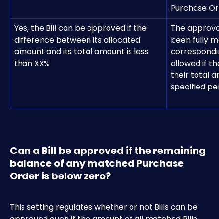
Purchase Ord
Yes, the Bill can be approved if the 
The approval
difference between its allocated 
been fully m
amount and its total amount is less 
correspondin
than XX%
allowed if t
their total a
specified p
Can a Bill be approved if the remaining 
balance of any matched Purchase 
Order is below zero?
This setting regulates whether or not Bills can be 
approved even if the amount of all matched Bills 