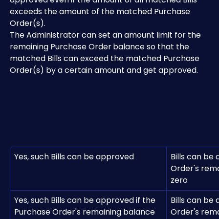
exceeds the amount of the matched Purchase 
Order(s).
The Administrator can set an amount limit for the 
remaining Purchase Order
balance so that the 
matched Bills can exceed the matched Purchase 
Order(s) by a certain amount and get approved.
Yes, such Bills can be approved
Bills can be
Order's rema
zero
Yes, such Bills can be approved if the 
Bills can be
Purchase Order's remaining balance 
Order's rema