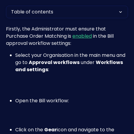
Table of contents
Firstly, the Administrator must ensure that 
Purchase Order Matching is 
enabled
 in the Bill 
approval workflow settings:
Select your Organisation in the main menu and 
go to 
Approval workflows
 under 
Workflows 
and settings
:
Open the Bill workflow:
Click on the 
Gear
icon and navigate to the 