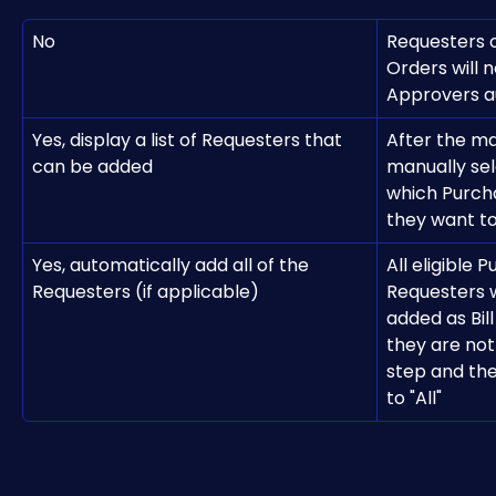
No
Requesters 
Orders will n
Approvers a
Yes, display a list of Requesters that 
After the m
can be added
manually sel
which Purch
they want t
Yes, automatically add all of the 
All eligible 
Requesters (if applicable)
Requesters w
added as Bil
they are not
step and the
to "All"