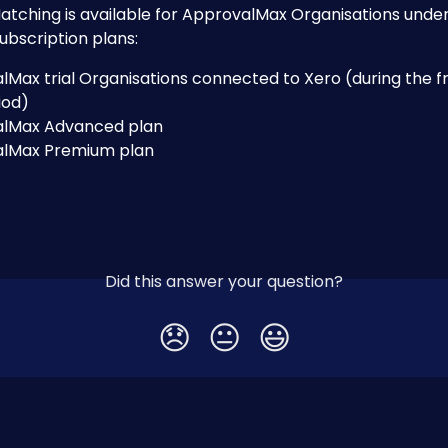
atching is available for ApprovalMax Organisations under
ubscription plans:
Max trial Organisations connected to Xero (during the f
riod)
lMax Advanced plan
lMax Premium plan
Did this answer your question?
😞
😐
😃