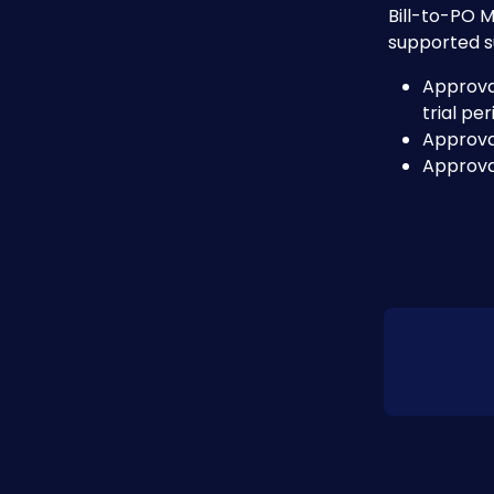
Bill-to-PO M
supported s
Approval
trial pe
Approva
Approva