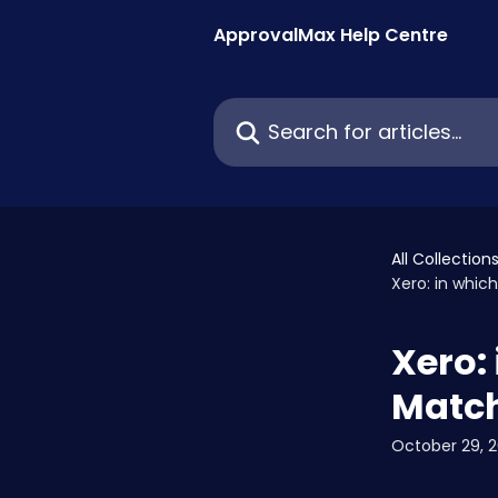
Skip to main content
ApprovalMax Help Centre
Search for articles...
All Collection
Xero: in which
Xero: 
Match
October 29, 