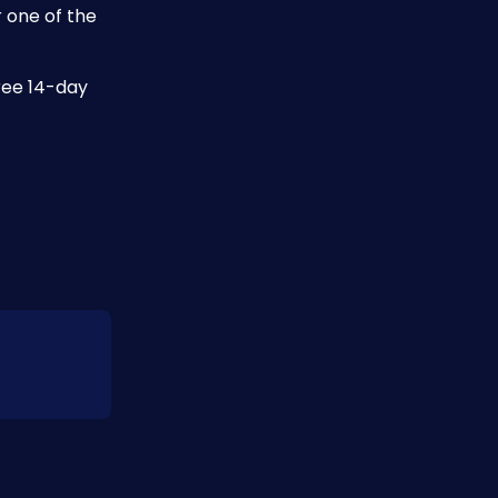
 one of the 
ree 14-day 