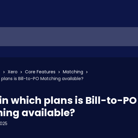
s
Xero
Core Features
Matching
 plans is Bill-to-PO Matching available?
in which plans is Bill-to-PO
ing available?
2025