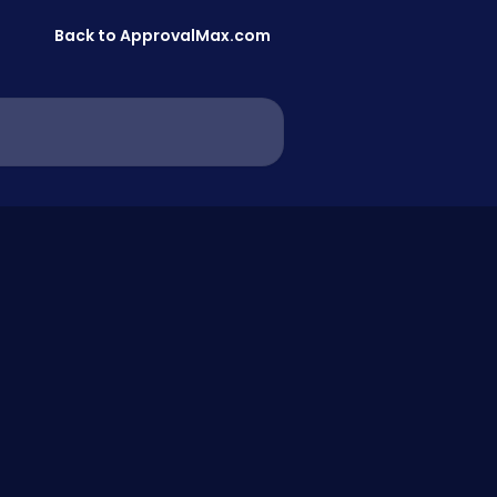
Back to ApprovalMax.com