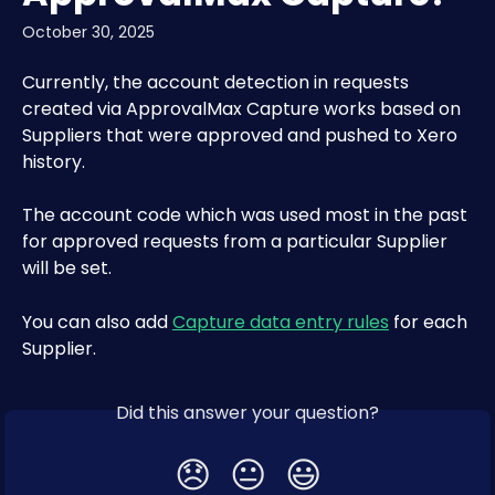
October 30, 2025
Currently, the account detection in requests 
created via ApprovalMax Capture works based on 
Suppliers that were approved and pushed to Xero 
history.
The account code which was used most in the past 
for approved requests from a particular Supplier 
will be set.
You can also add 
Capture data entry rules
 for each 
Supplier. 
Did this answer your question?
😞
😐
😃