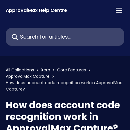
Skip to main content
ApprovalMax Help Centre
Search for articles...
All Collections
Xero
Core Features
ApprovalMax Capture
How does account code recognition work in ApprovalMax
Capture?
How does account code
recognition work in
ApprovalMax Capture?