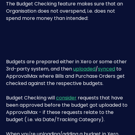
The Budget Checking feature makes sure that an 
Organisation does not overspend, i.e. does not 
spend more money than intended:
Budgets are prepared either in Xero or some other 
3rd-party system, and then 
uploaded
/
synced
 to 
ApprovalMax where Bills and Purchase Orders get 
checked against the respective budgets.
Budget Checking will 
consider
 requests that have 
been approved before the budget got uploaded to 
ApprovalMax - if these requests relate to the 
budget ( i.e. via Date/Tracking Category).
When you're uploading/adding a budget in Xero, 