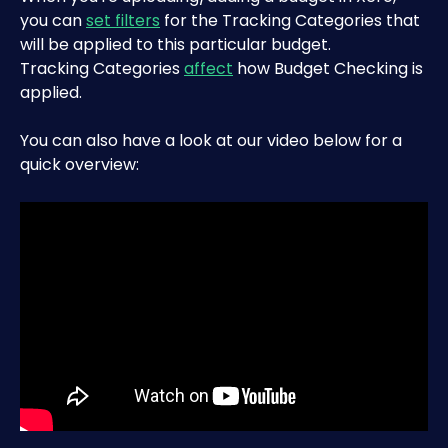
you can 
set filters
 for the Tracking Categories that 
will be applied to this particular budget. 
Tracking Categories 
affect
 how Budget Checking is 
applied.
You can also have a look at our video below for a 
quick overview: 