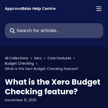
Skip to main content
ApprovalMax Help Centre
Search for articles...
All Collections
Xero
Core Features
Budget Checking
What is the Xero Budget Checking feature?
What is the Xero Budget
Checking feature?
December 15, 2025