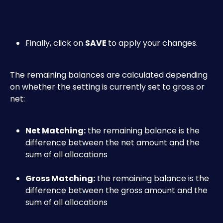
Finally, click on 
SAVE 
to apply your changes.
The remaining balances are calculated depending 
on whether the setting is currently set to gross or 
net:
Net Matching:
 the remaining balance is the 
difference between the net amount and the 
sum of all allocations
Gross Matching:
 the remaining balance is the 
difference between the gross amount and the 
sum of all allocations