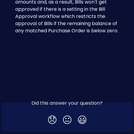
amounts and, as a result, Bills won't get 
approved if there is a setting in the Bill 
Approval workflow which restricts the 
approval of Bills if the remaining balance of 
any matched Purchase Order is below zero:
Did this answer your question?
😞
😐
😃