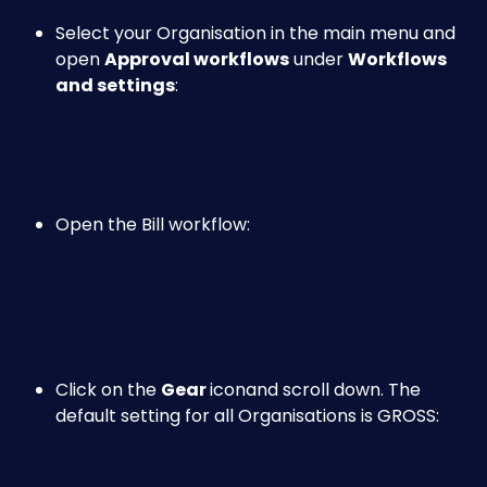
Select your Organisation in the main menu and 
open 
Approval workflows
 under 
Workflows 
and settings
:
Open the Bill workflow:
Click on the 
Gear 
icon
and scroll down. The 
default setting for all Organisations is GROSS: