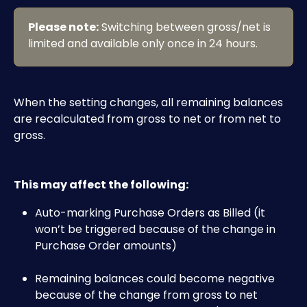
Please note:
 Switching between gross/net is 
limited and available only once in 24 hours. 
When the setting changes, all remaining balances 
are recalculated from gross to net or from net to 
gross.
This may affect the following:
Auto-marking Purchase Orders as Billed (it 
won’t be triggered because of the change in 
Purchase Order amounts)
Remaining balances could become negative 
because of the change from gross to net 