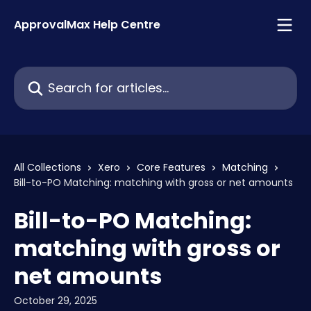
Skip to main content
ApprovalMax Help Centre
Search for articles...
All Collections
Xero
Core Features
Matching
Bill-to-PO Matching: matching with gross or net amounts
Bill-to-PO Matching:
matching with gross or
net amounts
October 29, 2025