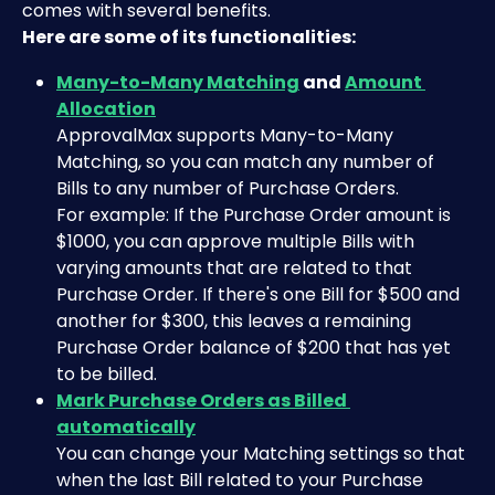
comes with several benefits.
Here are some of its functionalities:
Many-to-Many Matching
 and 
Amount 
Allocation
​ApprovalMax supports Many-to-Many 
Matching, so you can match any number of 
Bills to any number of Purchase Orders.
For example: If the Purchase Order amount is 
$1000, you can approve multiple Bills with 
varying amounts that are related to that 
Purchase Order. If there's one Bill for $500 and 
another for $300, this leaves a remaining 
Purchase Order balance of $200 that has yet 
to be billed.
Mark Purchase Orders as Billed 
automatically
You can change your Matching settings so that 
when the last Bill related to your Purchase 