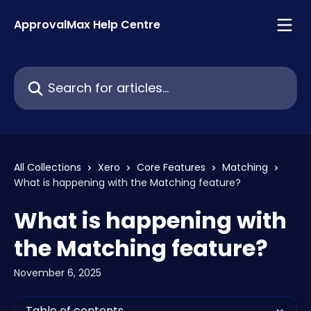
Skip to main content
ApprovalMax Help Centre
Search for articles...
All Collections
Xero
Core Features
Matching
What is happening with the Matching feature?
What is happening with
the Matching feature?
November 6, 2025
Table of contents