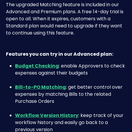
The upgraded Matching feature is included in our 
Advanced and Premium plans. A free 14-day trial is 
open to all. When it expires, customers with a 
Standard plan would need to upgrade if they want 
to continue using this feature.
Features you can try in our Advanced plan:
Budget Checking
: enable Approvers to check 
expenses against their budgets
Bill-to-PO Matching
: get better control over 
expenses by matching Bills to the related 
Purchase Orders
Workflow Version History
: keep track of your 
workflow history and easily go back to a 
previous version