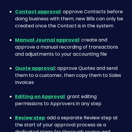
Contact approval
: approve Contacts before 
doing business with them; new Bills can only be 
created once the Contact is in the system
Manual Journal approval
: create and 
approve a manual recording of transactions 
and adjustments to your accounting file
Quote approval
:
 approve Quotes and send 
them to a customer, then copy them to Sales 
Invoices
Editing on Approval
:
 grant editing 
permissions to Approvers in any step
Review step
: add a separate Review step at 
the start of your approval process as a 
dedicated stage for thorough review and 