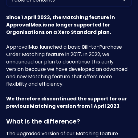
Since 1 April 2023, the Matching feature in 
ApprovalMax is no longer supported for 
Organisations on a Xero Standard plan.
ApprovalMax launched a basic Bill-to-Purchase 
Order Matching feature in 2017. In 2022, we 
announced our plan to discontinue this early 
version because we have developed an advanced 
and new Matching feature that offers more 
flexibility and efficiency.
We therefore discontinued the support for our 
previous Matching version from 1 April 2023
.
What is the difference?
The upgraded version of our Matching feature 