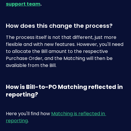
support team
.
How does this change the process?
The process itself is not that different, just more 
flexible and with new features. However, you'll need 
to allocate the Bill amount to the respective 
Purchase Order, and the Matching will then be 
available from the Bill.
How is Bill-to-PO Matching reflected in 
reporting?
Here you'll find how 
Matching is reflected in 
reporting
.