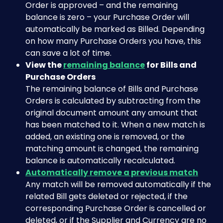
Order is approved – and the remaining 
balance is zero – your Purchase Order will 
automatically be marked as Billed. Depending 
on how many Purchase Orders you have, this 
can save a lot of time.
View the 
remaining balance
 for Bills and 
Purchase Orders
The remaining balance of Bills and Purchase 
Orders is calculated by subtracting from the 
original document amount any amount that 
has been matched to it. When a new match is 
added, an existing one is removed, or the 
matching amount is changed, the remaining 
balance is automatically recalculated.
Automatically remove a previous match
Any match will be removed automatically if the 
related Bill gets deleted or rejected, if the 
corresponding Purchase Order is cancelled or 
deleted, or if the Supplier and Currency are no 