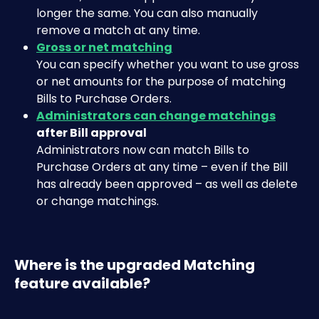
longer the same. You can also manually 
remove a match at any time.
Gross or net matching
You can specify whether you want to use gross 
or net amounts for the purpose of matching 
Bills to Purchase Orders.
Administrators can change matchings
after Bill approval
Administrators now can match Bills to 
Purchase Orders at any time – even if the Bill 
has already been approved – as well as delete 
or change matchings.
Where is the upgraded Matching 
feature available?