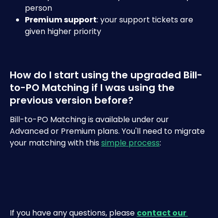
person
Premium support
: your support tickets are 
given higher priority
How do I start using the upgraded Bill-
to-PO Matching if I was using the 
previous version before?
Bill-to-PO Matching is available under our 
Advanced or Premium plans. You'll need to migrate 
your matching with this 
simple process
:
If you have any questions, please 
contact our 