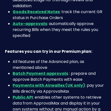
validation
Goods Received Notes
: track the current GR 
status in Purchase Orders
Auto-approvals
: automatically approve 
recurring Bills when they meet the rules you 
specified
Features you can try in our Premium plan:
All features of the Advanced plan, as 
mentioned above
Batch Payment approvals
 : prepare and 
approve Batch Payments with ease
Payments with Airwallex (UK only)
: pay your 
Bills directly via ApprovalMax
Public API
: enables other systems to retrieve 
data from ApprovalMax and display it in your 
own systems without any manual action by a 