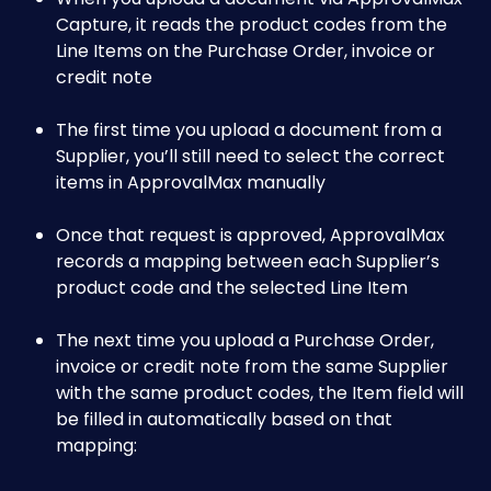
Capture, it reads the product codes from the 
Line Items on the Purchase Order, invoice or 
credit note
The first time you upload a document from a 
Supplier, you’ll still need to select the correct 
items in ApprovalMax manually
Once that request is approved, ApprovalMax 
records a mapping between each Supplier’s 
product code and the selected Line Item
The next time you upload a Purchase Order, 
invoice or credit note from the same Supplier 
with the same product codes, the Item field will 
be filled in automatically based on that 
mapping:​