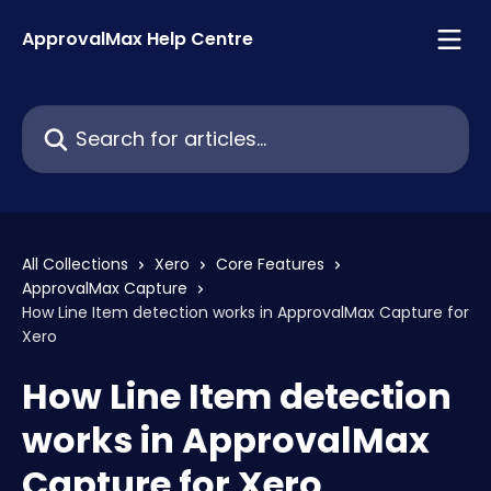
Skip to main content
ApprovalMax Help Centre
Search for articles...
All Collections
Xero
Core Features
ApprovalMax Capture
How Line Item detection works in ApprovalMax Capture for
Xero
How Line Item detection
works in ApprovalMax
Capture for Xero