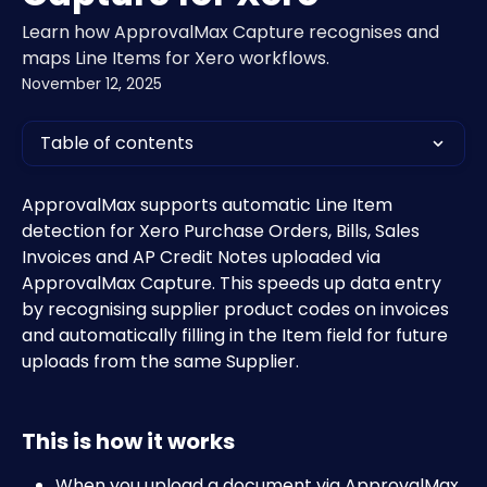
Learn how ApprovalMax Capture recognises and
maps Line Items for Xero workflows.
November 12, 2025
Table of contents
ApprovalMax supports automatic Line Item 
detection for Xero Purchase Orders, Bills, Sales 
Invoices and AP Credit Notes uploaded via 
ApprovalMax Capture. This speeds up data entry 
by recognising supplier product codes on invoices 
and automatically filling in the Item field for future 
uploads from the same Supplier.
This is how it works
When you upload a document via ApprovalMax 