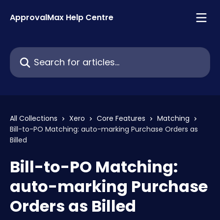
Skip to main content
ApprovalMax Help Centre
Search for articles...
All Collections
Xero
Core Features
Matching
Bill-to-PO Matching: auto-marking Purchase Orders as
Billed
Bill-to-PO Matching:
auto-marking Purchase
Orders as Billed