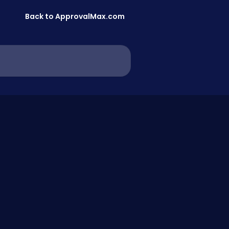
Back to ApprovalMax.com