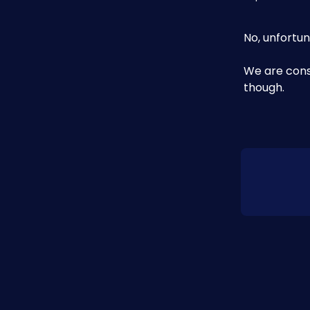
No, unfortun
We are cons
though. 