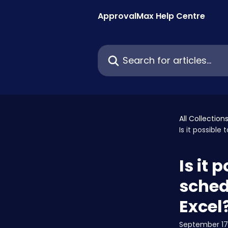
Skip to main content
ApprovalMax Help Centre
Search for articles...
All Collection
Is it possible
Is it 
sched
Excel
September 17