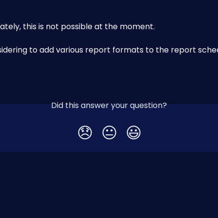
ately, this is not possible at the moment. 
idering to add various report formats to the report sche
Did this answer your question?
😞
😐
😃