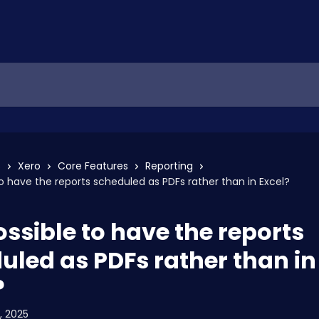
s
Xero
Core Features
Reporting
 to have the reports scheduled as PDFs rather than in Excel?
possible to have the reports
uled as PDFs rather than in
?
, 2025