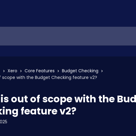
s
Xero
Core Features
Budget Checking
f scope with the Budget Checking feature v2?
is out of scope with the Bu
ing feature v2?
2025