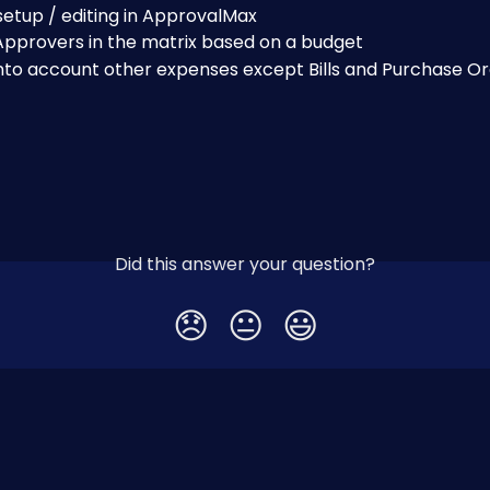
etup / editing in ApprovalMax
Approvers in the matrix based on a budget
into account other expenses except Bills and Purchase O
Did this answer your question?
😞
😐
😃