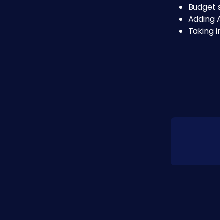
Budget s
Adding 
Taking 