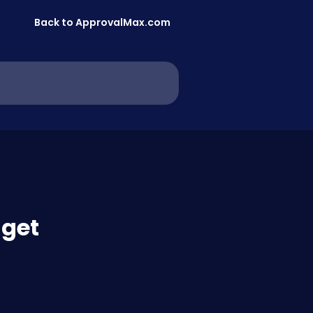
Back to ApprovalMax.com
dget