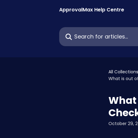
Skip to main content
ApprovalMax Help Centre
Search for articles...
All Collection
What is out o
What 
Check
October 29, 