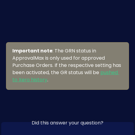
Important note
: The GRN status in 
ApprovalMax is only used for approved 
Purchase Orders. If the respective setting has 
been activated, the GR status will be 
pushed 
to Xero history
.
Did this answer your question?