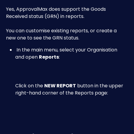
Yes, ApprovalMax does support the Goods 
Received status (GRN) in reports.
You can customise existing reports, or create a 
new one to see the GRN status.
 In the main menu, select your Organisation 
and open 
Reports
:
Click on the 
NEW REPORT
 button in the upper 
right-hand corner of the Reports page: