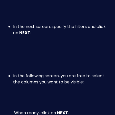
​ 
In the next screen, specify the filters and click 
on 
NEXT:
​ 
​ 
In the following screen, you are free to select 
the columns you want to be visible:
 When ready, click on 
NEXT.