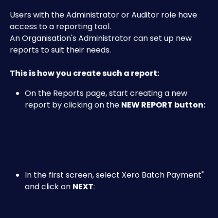
Users with the Administrator or Auditor role have 
access to a reporting tool.
An Organisation's Administrator can set up new 
reports to suit their needs.
This is how you create such a report:
On the Reports page, start creating a new 
report by clicking on the 
NEW REPORT button:
In the first screen, select Xero Batch Payment" 
and click on 
NEXT
:
​ 