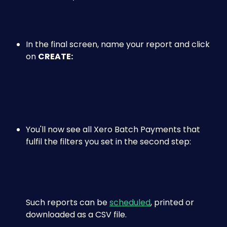
​ 
​ 
In the final screen, name your report and click 
on 
CREATE:
​ 
You'll now see all Xero Batch Payments that 
fulfil the filters you set in the second step:
Such reports can be 
scheduled
, printed or 
downloaded as a CSV file.