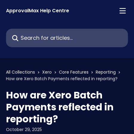
Skip to main content
ApprovalMax Help Centre
Search for articles...
All Collections
Xero
Core Features
Reporting
How are Xero Batch Payments reflected in reporting?
How are Xero Batch
Payments reflected in
reporting?
October 29, 2025