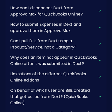
How can I disconnect Dext from
ApprovalMax for QuickBooks Online?
How to submit Expenses in Dext and
approve them in ApprovalMax
Can I pull Bills from Dext using a
Product/Service, not a Category?
Why does an item not appear in QuickBooks
Online after it was submitted in Dext?
Limitations of the different QuickBooks
Online editions
On behalf of which user are Bills created
that get pulled from Dext? (QuickBooks
Online)