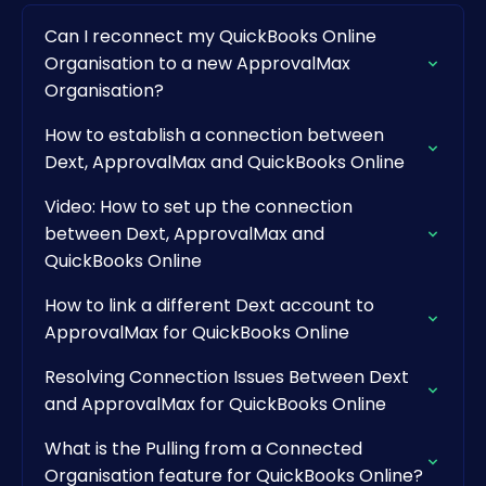
Can I reconnect my QuickBooks Online
Organisation to a new ApprovalMax
Organisation?
How to establish a connection between
Dext, ApprovalMax and QuickBooks Online
Video: How to set up the connection
between Dext, ApprovalMax and
QuickBooks Online
How to link a different Dext account to
ApprovalMax for QuickBooks Online
Resolving Connection Issues Between Dext
and ApprovalMax for QuickBooks Online
What is the Pulling from a Connected
Organisation feature for QuickBooks Online?