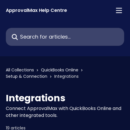
Skip to main content
ApprovalMax Help Centre
Search for articles...
All Collections
QuickBooks Online
Setup & Connection
Integrations
Integrations
Connect ApprovalMax with QuickBooks Online and
other integrated tools.
19 articles