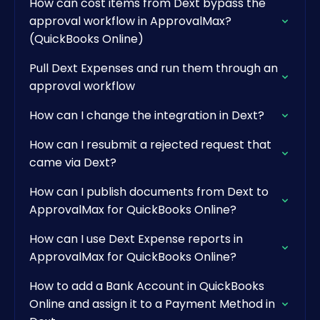
How can cost items from Dext bypass the
approval workflow in ApprovalMax?
(QuickBooks Online)
Pull Dext Expenses and run them through an
approval workflow
How can I change the integration in Dext?
How can I resubmit a rejected request that
came via Dext?
How can I publish documents from Dext to
ApprovalMax for QuickBooks Online?
How can I use Dext Expense reports in
ApprovalMax for QuickBooks Online?
How to add a Bank Account in QuickBooks
Online and assign it to a Payment Method in