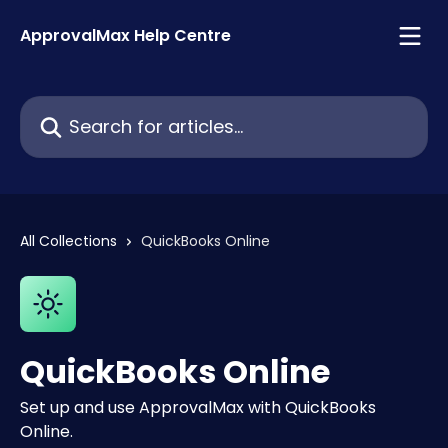
Skip to main content
ApprovalMax Help Centre
Search for articles...
All Collections
QuickBooks Online
QuickBooks Online
Set up and use ApprovalMax with QuickBooks
Online.