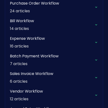
Purchase Order Workflow
24 articles
Bill Workflow
14 articles
Expense Workflow
16 articles
Batch Payment Workflow
7 articles
Sales Invoice Workflow
6 articles
Vendor Workflow
12 articles