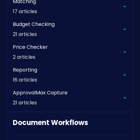
Matching
17 articles
Budget Checking
21 articles
Price Checker
2 articles
Reporting
16 articles
ApprovalMax Capture
21 articles
Document Workflows