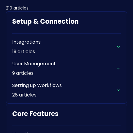
219 articles
Setup & Connection
Integrations
19 articles
User Management
9 articles
Setting up Workflows
28 articles
Core Features