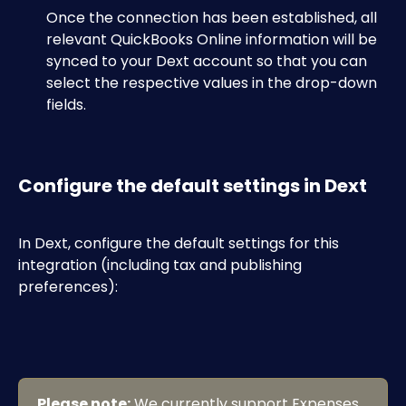
​Once the connection has been established, all 
relevant QuickBooks Online information will be 
synced to your Dext account so that you can 
select the respective values in the drop-down 
fields. 
​ 
Configure the default settings in Dext
In Dext, configure the default settings for this 
integration (including tax and publishing 
preferences):​
Please note:
 We currently support Expenses 