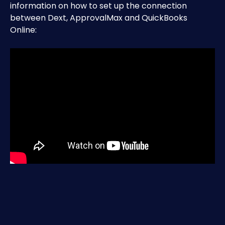
information on how to set up the connection 
between Dext, ApprovalMax and QuickBooks 
Online:​