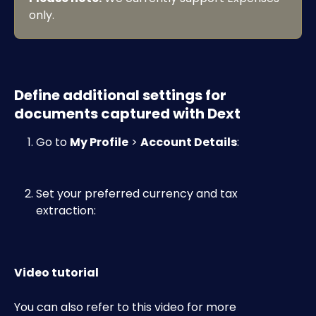
only.
Define additional settings for 
documents captured with Dext
Go to 
My Profile
 > 
Account Details
:​
Set your preferred currency and tax 
extraction: ​
Video tutorial
You can also refer to this video for more 