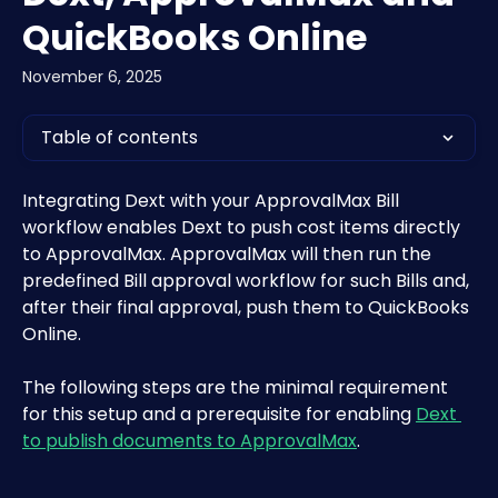
QuickBooks Online
November 6, 2025
Table of contents
Integrating Dext with your ApprovalMax Bill 
workflow enables Dext to push cost items directly 
to ApprovalMax. ApprovalMax will then run the 
predefined Bill approval workflow for such Bills and, 
after their final approval, push them to QuickBooks 
Online. 
The following steps are the minimal requirement 
for this setup and a prerequisite for enabling 
Dext 
to publish documents to ApprovalMax
.