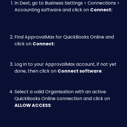
In Dext, go to Business Settings > Connections > 
Accounting software and click on 
Connect:​
Find ApprovalMax for QuickBooks Online and 
click on 
Connect:​
Log in to your ApprovalMax account, if not yet 
done, then click on 
Connect software
:​
Select a valid Organisation with an active 
QuickBooks Online connection and click on 
ALLOW ACCESS
: