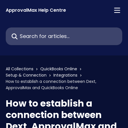
Skip to main content
ApprovalMax Help Centre
Search for articles...
All Collections
QuickBooks Online
Setup & Connection
Integrations
How to establish a connection between Dext,
ApprovalMax and QuickBooks Online
How to establish a
connection between
Dext, ApprovalMax and