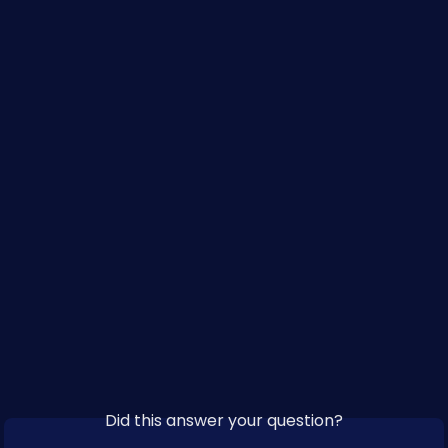
​ 
Did this answer your question?