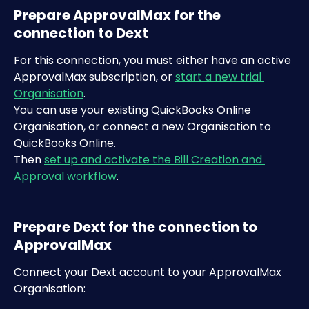
Prepare ApprovalMax for the 
connection to Dext
For this connection, you must either have an active 
ApprovalMax subscription, or 
start a new trial 
Organisation
.
You can use your existing QuickBooks Online 
Organisation, or connect a new Organisation to 
QuickBooks Online.
Then 
set up and activate the Bill Creation and 
Approval workflow
.
Prepare Dext for the connection to 
ApprovalMax
Connect your Dext account to your ApprovalMax 
Organisation: ​