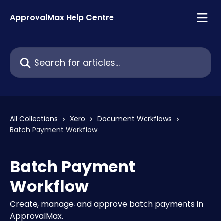
Skip to main content
ApprovalMax Help Centre
Search for articles...
All Collections
Xero
Document Workflows
Batch Payment Workflow
Batch Payment
Workflow
Create, manage, and approve batch payments in
ApprovalMax.