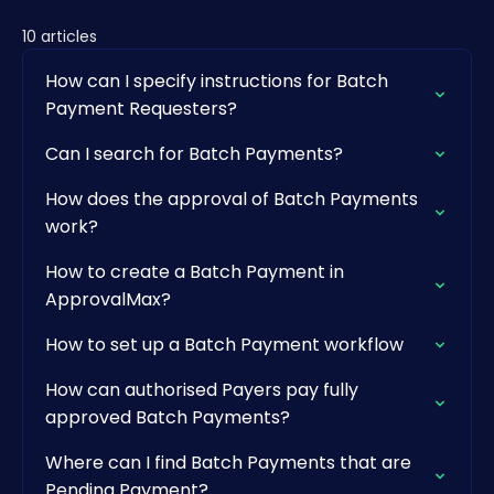
10 articles
How can I specify instructions for Batch
Payment Requesters?
Can I search for Batch Payments?
How does the approval of Batch Payments
work?
How to create a Batch Payment in
ApprovalMax?
How to set up a Batch Payment workflow
How can authorised Payers pay fully
approved Batch Payments?
Where can I find Batch Payments that are
Pending Payment?