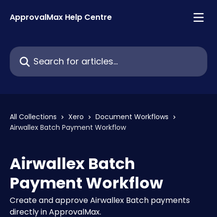
Skip to main content
ApprovalMax Help Centre
Search for articles...
All Collections
Xero
Document Workflows
Airwallex Batch Payment Workflow
Airwallex Batch
Payment Workflow
Create and approve Airwallex Batch payments
directly in ApprovalMax.