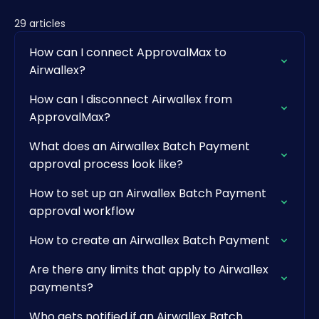
29 articles
How can I connect ApprovalMax to
Airwallex?
How can I disconnect Airwallex from
ApprovalMax?
What does an Airwallex Batch Payment
approval process look like?
How to set up an Airwallex Batch Payment
approval workflow
How to create an Airwallex Batch Payment
Are there any limits that apply to Airwallex
payments?
Who gets notified if an Airwallex Batch