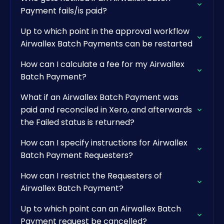
Payment fails/is paid?
Up to which point in the approval workflow
Airwallex Batch Payments can be restarted
How can I calculate a fee for my Airwallex
Batch Payment?
What if an Airwallex Batch Payment was
paid and reconciled in Xero, and afterwards
the Failed status is returned?
How can I specify instructions for Airwallex
Batch Payment Requesters?
How can I restrict the Requesters of
Airwallex Batch Payment?
Up to which point can an Airwallex Batch
Payment request be cancelled?