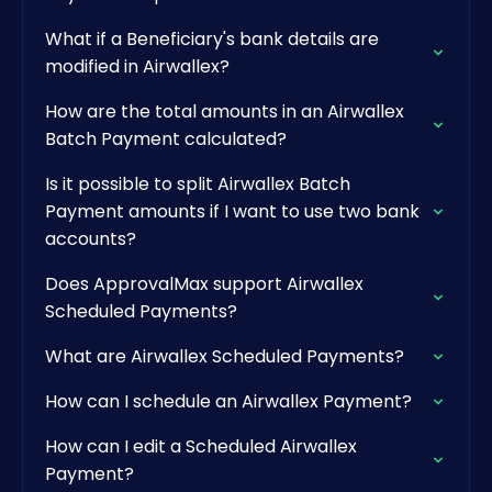
What if a Beneficiary's bank details are
modified in Airwallex?
How are the total amounts in an Airwallex
Batch Payment calculated?
Is it possible to split Airwallex Batch
Payment amounts if I want to use two bank
accounts?
Does ApprovalMax support Airwallex
Scheduled Payments?
What are Airwallex Scheduled Payments?
How can I schedule an Airwallex Payment?
How can I edit a Scheduled Airwallex
Payment?