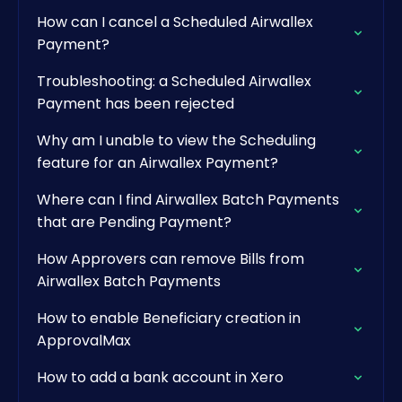
How can I cancel a Scheduled Airwallex
Payment?
Troubleshooting: a Scheduled Airwallex
Payment has been rejected
Why am I unable to view the Scheduling
feature for an Airwallex Payment?
Where can I find Airwallex Batch Payments
that are Pending Payment?
How Approvers can remove Bills from
Airwallex Batch Payments
How to enable Beneficiary creation in
ApprovalMax
How to add a bank account in Xero