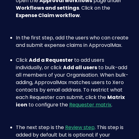
open the 
Approval workflows
 page under 
Workflows and settings
. Click on the 
Expense Claim workflow
.
In the first step, add the users who can create 
and submit expense claims in ApprovalMax. 
Click 
Add a Requester
 to add users 
individually, or click 
Add all users
 to bulk-add 
all members of your Organisation. When bulk-
adding, ApprovalMax matches users to Xero 
contacts by email address. To restrict what 
each Requester can submit, click the 
Matrix 
icon
 to configure the 
Requester matrix
.
The next step is the 
Review step
. This step is 
added by default but is optional; if your 