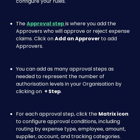
configure your rules.
The 
Approval step
is where you add the 
Approvers who will approve or reject expense 
claims. Click on 
Add an Approver
 to add 
Approvers. 
You can add as many approval steps as 
needed to represent the number of 
authorisation levels in your Organisation by 
clicking on  
+ Step
. 
For each approval step, click the 
Matrix icon
to configure approval conditions, including 
routing by expense type, employee, amount, 
supplier, account, and tracking categories.