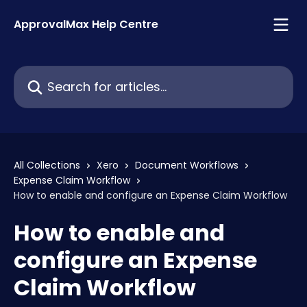
Skip to main content
ApprovalMax Help Centre
Search for articles...
All Collections
Xero
Document Workflows
Expense Claim Workflow
How to enable and configure an Expense Claim Workflow
How to enable and
configure an Expense
Claim Workflow