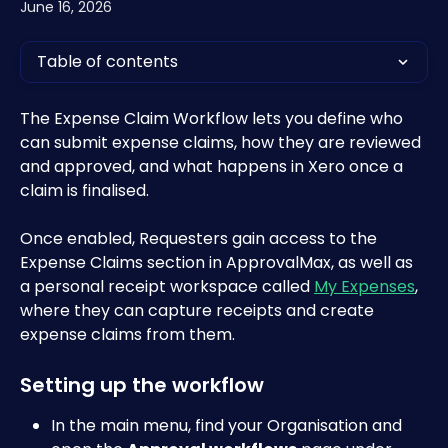
June 16, 2026
Table of contents
The Expense Claim Workflow lets you define who 
can submit expense claims, how they are reviewed 
and approved, and what happens in Xero once a 
claim is finalised. 
Once enabled, Requesters gain access to the 
Expense Claims section in ApprovalMax, as well as 
a personal receipt workspace called 
My Expenses
, 
where they can capture receipts and create 
expense claims from them. 
Setting up the workflow
In the main menu, find your Organisation and 