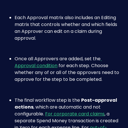
Each Approval matrix also includes an Editing 
matrix that controls whether and which fields 
an Approver can edit on a claim during 
approval.
Once all Approvers are added, set the
Approval condition
 for each step. Choose 
whether any of or all of the approvers need to 
approve for the step to be completed.
The final workflow step is the 
Post-approval 
actions
, which are automatic and not 
configurable. 
For corporate card claims
, a 
separate Spend Money transaction is created 
in Xero for each expense line. For 
out-of-