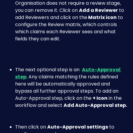
Organisation does not require a review stage, 
you can remove it. Click on 
Add a Reviewer
 to 
add Reviewers and click on the
 Matrix icon
 to 
configure the Review matrix, which controls 
which claims each Reviewer sees and what 
fields they can edit. 
The next optional step is an  
Auto-Approval 
step
. Any claims matching the rules defined 
here will be automatically approved and 
bypass all further approval steps. To add an 
Auto-Approval step, click on the 
+ Icon
 in the 
workflow and select 
Add Auto-Approval step.
Then click on 
Auto-Approval settings
 to 