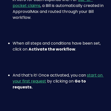
pocket claims
, a Bill is automatically created in 
ApprovalMax and routed through your Bill 
workflow.
When all steps and conditions have been set, 
click on 
Activate the workflow
.
And that’s it! Once activated, you can 
start on 
your first request
 by clicking on 
Go to 
requests.