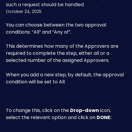
such a request should be handled.
October 24, 2025
You can choose between the two approval 
conditions: “All” and “Any of”.
This determines how many of the Approvers are 
required to complete the step, either all or a 
selected number of the assigned Approvers. 
When you add a new step, by default, the approval 
condition will be set to All:
To change this, click on the 
Drop-down
 icon, 
select the relevant option and click on 
DONE: