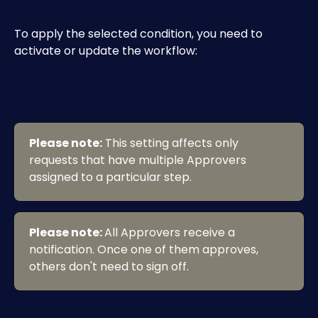
To apply the selected condition, you need to 
activate or update the workflow:
Please note:
 This setting affects only 
requests that have multiple Approvers 
assigned to a particular step.
Please note: 
All Approvers receive a 
notification. Once one of them approves, 
others don't need to sign off.