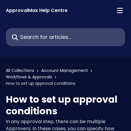
Skip to main content
ApprovalMax Help Centre
Search for articles...
All Collections
Account Management
Workflows & Approvals
How to set up approval conditions
How to set up approval
conditions
In any approval step, there can be multiple
Approvers. In these cases, you can specify how